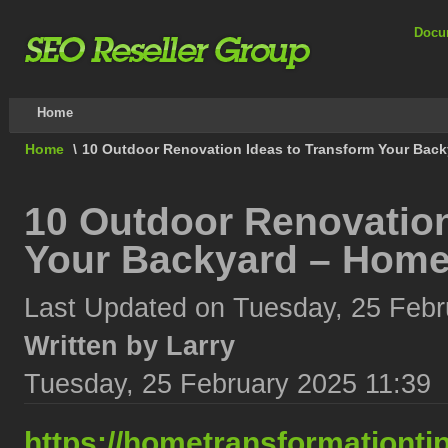
Docu
Home
Home
\
10 Outdoor Renovation Ideas to Transform Your Back
10 Outdoor Renovation
Your Backyard – Home
Last Updated on Tuesday, 25 Febr
Written by Larry
Tuesday, 25 February 2025 11:39
https://hometransformationti