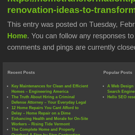
renovation-ideas-to-transfor
This entry was posted on Tuesday, Febru
Home
. You can follow any responses to
comments and pings are currently close
Recent Posts
Popular Posts
Key Maintenances for Clean and Efficient
A Web Design 
Homes – Engineering America
Search Engine
The Truth About Hiring a Criminal
Hello SEO rese
Defense Attorney – Your Everyday Legal
12 Home Repairs You Cant Afford to
Delay – Home Repair on a Dime
Enhancing Health and Morale for On-Site
Workers – Rising Tide Vermont
The Complete Home and Property
Overhaul A Step-by-Step Contracting