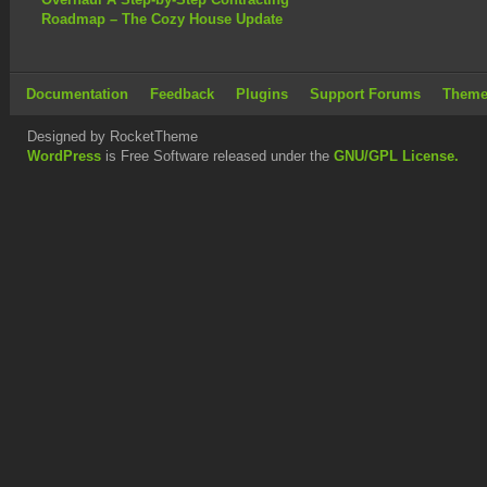
Roadmap – The Cozy House Update
Documentation
Feedback
Plugins
Support Forums
Theme
Designed by RocketTheme
WordPress
is Free Software released under the
GNU/GPL License.