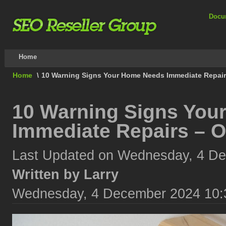
Docu
Home
Home
\
10 Warning Signs Your Home Needs Immediate Repairs
10 Warning Signs You
Immediate Repairs – O
Last Updated on Wednesday, 4 D
Written by Larry
Wednesday, 4 December 2024 10: