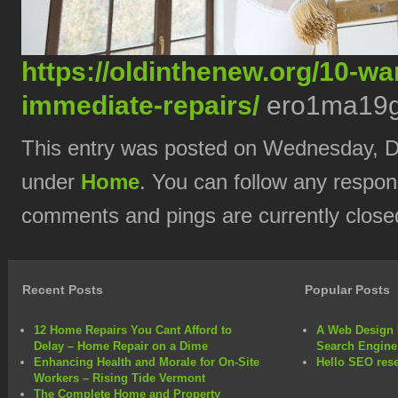
https://oldinthenew.org/10-w
immediate-repairs/
ero1ma19g
This entry was posted on Wednesday, De
under
Home
. You can follow any respon
comments and pings are currently close
Recent Posts
Popular Posts
12 Home Repairs You Cant Afford to
A Web Design 
Delay – Home Repair on a Dime
Search Engine
Enhancing Health and Morale for On-Site
Hello SEO rese
Workers – Rising Tide Vermont
The Complete Home and Property