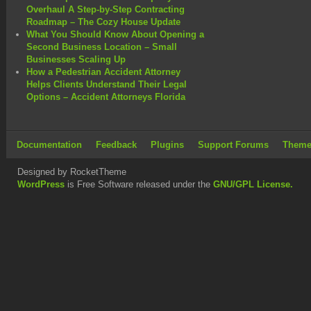
Overhaul A Step-by-Step Contracting
Roadmap – The Cozy House Update
What You Should Know About Opening a
Second Business Location – Small
Businesses Scaling Up
How a Pedestrian Accident Attorney
Helps Clients Understand Their Legal
Options – Accident Attorneys Florida
Documentation
Feedback
Plugins
Support Forums
Theme
Designed by RocketTheme
WordPress
is Free Software released under the
GNU/GPL License.