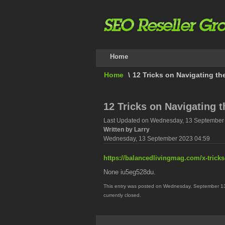
Home
Home
\
12 Tricks on Navigating t
12 Tricks on Navigating 
Last Updated on Wednesday, 13 September
Written by Larry
Wednesday, 13 September 2023 04:59
https://balancedlivingmag.com/x-trick
None iu5eg528du.
This entry was posted on Wednesday, September 13t
currently closed.