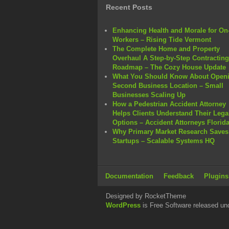
Recent Posts
Enhancing Health and Morale for On-
Workers – Rising Tide Vermont
The Complete Home and Property
Overhaul A Step-by-Step Contracting
Roadmap – The Cozy House Update
What You Should Know About Openi
Second Business Location – Small
Businesses Scaling Up
How a Pedestrian Accident Attorney
Helps Clients Understand Their Lega
Options – Accident Attorneys Florid
Why Primary Market Research Saves
Startups – Scalable Systems HQ
Documentation
Feedback
Plugins
Designed by RocketTheme
WordPress
is Free Software released un