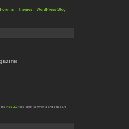
 Forums
Themes
WordPress Blog
gazine
h the
RSS 2.0
feed. Both comments and pings are