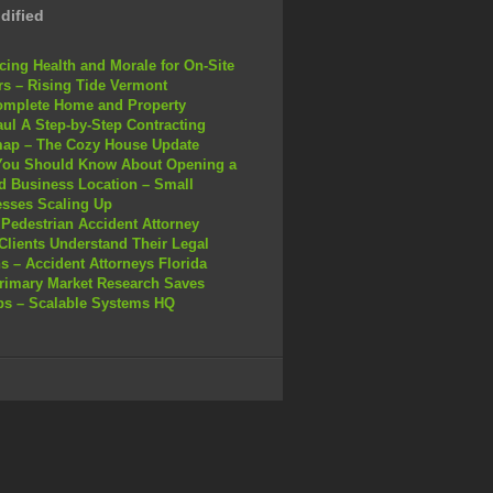
dified
ing Health and Morale for On-Site
s – Rising Tide Vermont
omplete Home and Property
ul A Step-by-Step Contracting
ap – The Cozy House Update
You Should Know About Opening a
 Business Location – Small
sses Scaling Up
Pedestrian Accident Attorney
Clients Understand Their Legal
s – Accident Attorneys Florida
rimary Market Research Saves
ps – Scalable Systems HQ