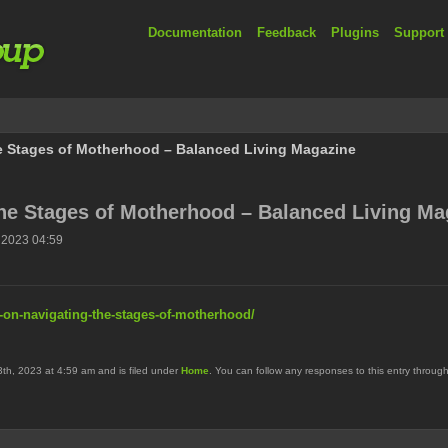
Documentation
Feedback
Plugins
Support
he Stages of Motherhood – Balanced Living Magazine
the Stages of Motherhood – Balanced Living Ma
 2023 04:59
s-on-navigating-the-stages-of-motherhood/
h, 2023 at 4:59 am and is filed under
Home
. You can follow any responses to this entry throug