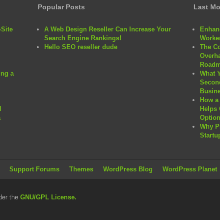
Popular Posts
Last Mo
Site
A Web Design Reseller Can Increase Your
Enhanc
Search Engine Rankings!
Worker
Hello SEO reseller dude
The C
Overha
Roadm
ng a
What 
Second
Busine
How a 
l
Helps 
a
Option
Why P
Startu
Support Forums
Themes
WordPress Blog
WordPress Planet
der the
GNU/GPL License.