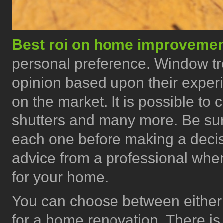
Best roi on home improveme
personal preference. Window tr
opinion based upon their exper
on the market. It is possible t
shutters and many more. Be sur
each one before making a deci
advice from a professional when
for your home.
You can choose between either 
for a home renovation. There is