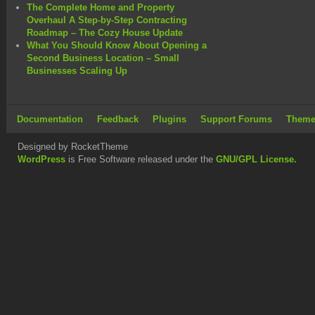
The Complete Home and Property
Overhaul A Step-by-Step Contracting
Roadmap – The Cozy House Update
What You Should Know About Opening a
Second Business Location – Small
Businesses Scaling Up
Documentation
Feedback
Plugins
Support Forums
Theme
Designed by RocketTheme
WordPress
is Free Software released under the
GNU/GPL License.