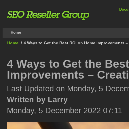
Docu
Home
Home
\
4 Ways to Get the Best ROI on Home Improvements – 
4 Ways to Get the Bes
Improvements – Creati
Last Updated on Monday, 5 Decem
Written by Larry
Monday, 5 December 2022 07:11