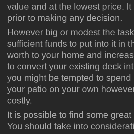
value and at the lowest price. It
prior to making any decision.
However big or modest the task
sufficient funds to put into it in
worth to your home and increase
to convert your existing deck in
you might be tempted to spend a
your patio on your own however,
costly.
It is possible to find some gre
You should take into considerati