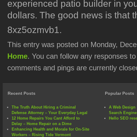
experienced patio builder in you
dollars. The good news is that th
8xz5ozmvb1.
This entry was posted on Monday, Decem
Home
. You can follow any responses to
comments and pings are currently close
Recent Posts
Popular Posts
The Truth About Hiring a Criminal
A Web Design 
Defense Attorney – Your Everyday Legal
Search Engine
12 Home Repairs You Cant Afford to
Hello SEO rese
Delay – Home Repair on a Dime
Enhancing Health and Morale for On-Site
Workers – Rising Tide Vermont