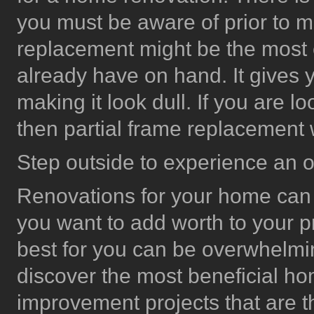
you must be aware of prior to m
replacement might be the most 
already have on hand. It give
making it look dull. If you are 
then partial frame replacement
Step outside to experience an 
Renovations for your home can
you want to add worth to your p
best for you can be overwhelmin
discover the most beneficial 
improvement projects that are t