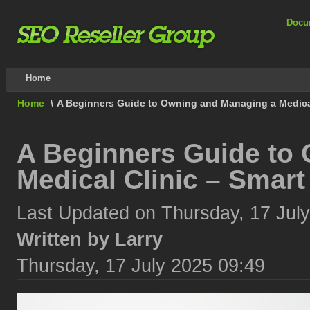
Docu
Home
Home
\
A Beginners Guide to Owning and Managing a Medical
A Beginners Guide to
Medical Clinic – Smar
Last Updated on Thursday, 17 Jul
Written by Larry
Thursday, 17 July 2025 09:49