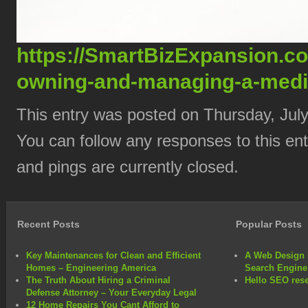
https://SmartBizExpansion.c
owning-and-managing-a-medica
This entry was posted on Thursday, July
You can follow any responses to this en
and pings are currently closed.
Recent Posts
Popular Posts
Key Maintenances for Clean and Efficient
A Web Design 
Homes – Engineering America
Search Engine
The Truth About Hiring a Criminal
Hello SEO rese
Defense Attorney – Your Everyday Legal
12 Home Repairs You Cant Afford to