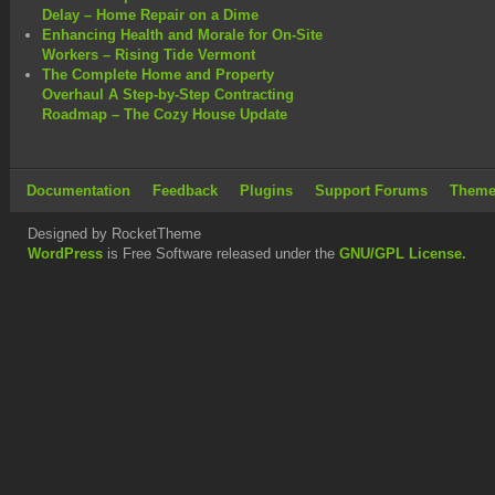
Delay – Home Repair on a Dime
Enhancing Health and Morale for On-Site
Workers – Rising Tide Vermont
The Complete Home and Property
Overhaul A Step-by-Step Contracting
Roadmap – The Cozy House Update
Documentation
Feedback
Plugins
Support Forums
Theme
Designed by RocketTheme
WordPress
is Free Software released under the
GNU/GPL License.