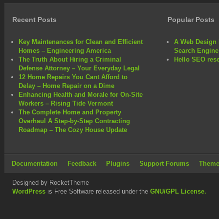
Recent Posts
Popular Posts
Key Maintenances for Clean and Efficient
A Web Design 
Homes – Engineering America
Search Engine
The Truth About Hiring a Criminal
Hello SEO rese
Defense Attorney – Your Everyday Legal
12 Home Repairs You Cant Afford to
Delay – Home Repair on a Dime
Enhancing Health and Morale for On-Site
Workers – Rising Tide Vermont
The Complete Home and Property
Overhaul A Step-by-Step Contracting
Roadmap – The Cozy House Update
Documentation
Feedback
Plugins
Support Forums
Theme
Designed by RocketTheme
WordPress
is Free Software released under the
GNU/GPL License.