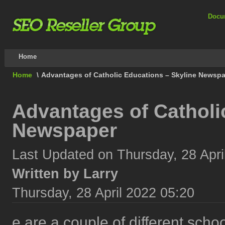
Docu
Home
Home
\
Advantages of Catholic Educations – Skyline Newsp
Advantages of Catholi
Newspaper
Last Updated on Thursday, 28 Apri
Written by Larry
Thursday, 28 April 2022 05:20
e are a couple of different scho