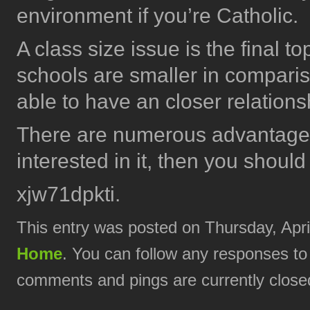
environment if you’re Catholic.
A class size issue is the final t
schools are smaller in comparis
able to have an closer relations
There are numerous advantages 
interested in it, then you should
xjw71dpkti.
This entry was posted on Thursday, April
Home
. You can follow any responses to
comments and pings are currently close