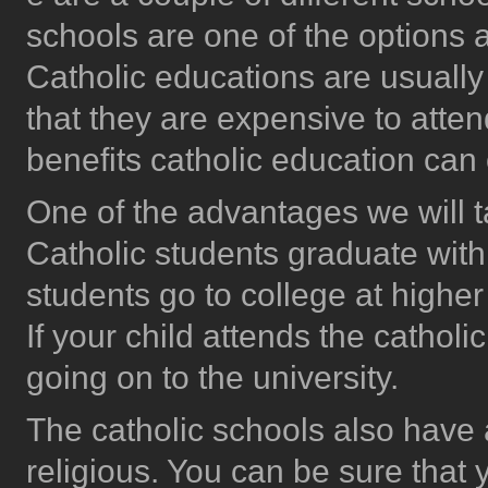
schools are one of the options
Catholic educations are usually
that they are expensive to attend
benefits catholic education can o
One of the advantages we will t
Catholic students graduate with
students go to college at higher
If your child attends the catholi
going on to the university.
The catholic schools also hav
religious. You can be sure that y