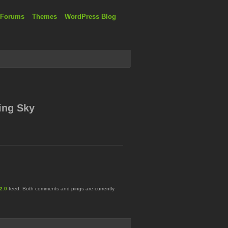
 Forums
Themes
WordPress Blog
ing Sky
2.0
feed. Both comments and pings are currently