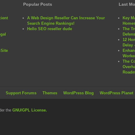
Popular Posts
Last Mo
cient
A Web Design Reseller Can Increase Your
Key Ma
Search Engine Rankings!
Homes
Hello SEO reseller dude
The Tr
egal
Defens
12 Hom
Delay 
Site
Enhanc
Worker
The C
Overha
Roadm
Support Forums
Themes
WordPress Blog
WordPress Planet
der the
GNU/GPL License.