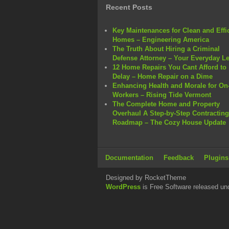
Recent Posts
Key Maintenances for Clean and Effi
Homes – Engineering America
The Truth About Hiring a Criminal
Defense Attorney – Your Everyday L
12 Home Repairs You Cant Afford to
Delay – Home Repair on a Dime
Enhancing Health and Morale for On-
Workers – Rising Tide Vermont
The Complete Home and Property
Overhaul A Step-by-Step Contracting
Roadmap – The Cozy House Update
Documentation
Feedback
Plugins
Designed by RocketTheme
WordPress
is Free Software released un