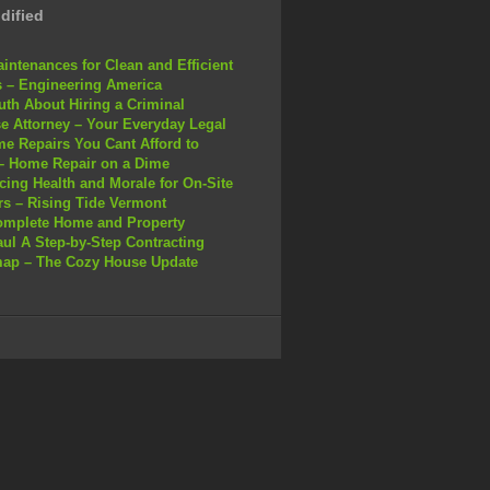
dified
intenances for Clean and Efficient
 – Engineering America
uth About Hiring a Criminal
e Attorney – Your Everyday Legal
e Repairs You Cant Afford to
– Home Repair on a Dime
ing Health and Morale for On-Site
s – Rising Tide Vermont
omplete Home and Property
ul A Step-by-Step Contracting
ap – The Cozy House Update