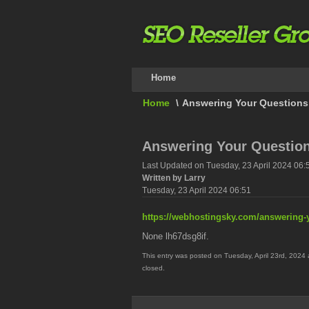
Home
Home
\
Answering Your Questions
Answering Your Questio
Last Updated on Tuesday, 23 April 2024 06:
Written by Larry
Tuesday, 23 April 2024 06:51
https://webhostingsky.com/answering-
None lh67dsg8if.
This entry was posted on Tuesday, April 23rd, 2024 
closed.