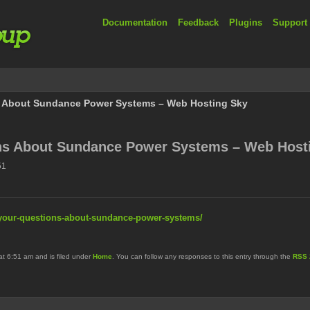
Documentation
Feedback
Plugins
Support
 About Sundance Power Systems – Web Hosting Sky
ns About Sundance Power Systems – Web Host
51
your-questions-about-sundance-power-systems/
at 6:51 am and is filed under
Home
. You can follow any responses to this entry through the
RSS 