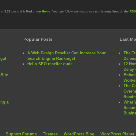
at 3:28 pm and is filed under
Home
. You can follow any responses to this entry through the
RSS
Popular Posts
Last Mo
A Web Design Reseller Can Increase Your
The Tr
egal
Search Engine Rankings!
Defens
Hello SEO reseller dude
12 Hom
Delay 
Site
Enhanc
Worker
The C
Overha
Roadm
ng a
What 
Second
Busine
Support Forums
Themes
WordPress Blog
WordPress Planet