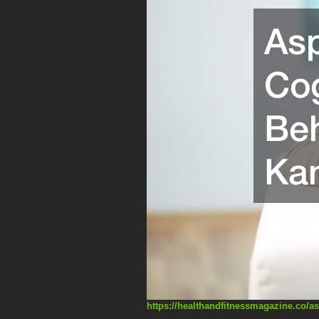
https://healthandfitnessmagazine.co/as