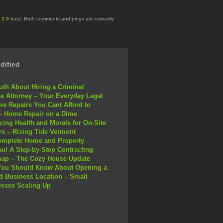
 2.0
feed. Both comments and pings are currently
dified
uth About Hiring a Criminal
e Attorney – Your Everyday Legal
e Repairs You Cant Afford to
– Home Repair on a Dime
ing Health and Morale for On-Site
s – Rising Tide Vermont
omplete Home and Property
ul A Step-by-Step Contracting
ap – The Cozy House Update
You Should Know About Opening a
 Business Location – Small
sses Scaling Up