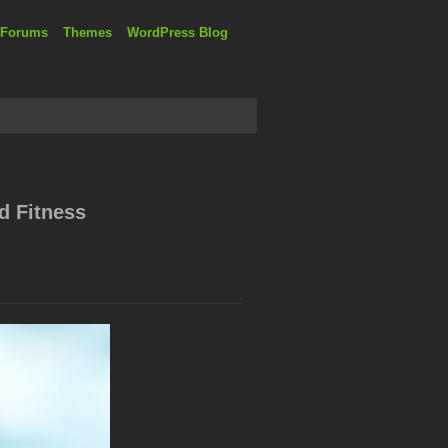
 Forums
Themes
WordPress Blog
d Fitness