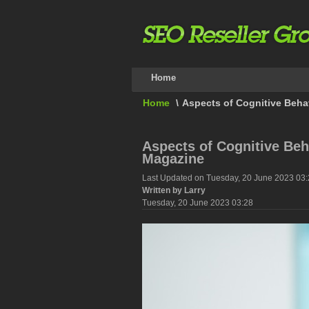
Home
Home
\
Aspects of Cognitive Beha
Aspects of Cognitive Beh
Magazine
Last Updated on Tuesday, 20 June 2023 03
Written by Larry
Tuesday, 20 June 2023 03:28