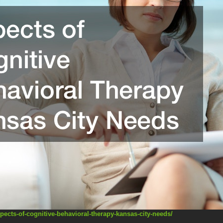
pects-of-cognitive-behavioral-therapy-kansas-city-needs/