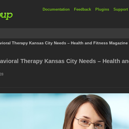
Documentation
Feedback
Plugins
Support
vioral Therapy Kansas City Needs – Health and Fitness Magazine
avioral Therapy Kansas City Needs – Health an
:28