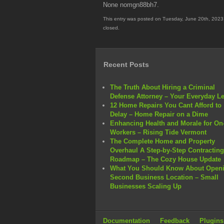
None nomgn88bh7.
This entry was posted on Tuesday, June 20th, 2023 
closed.
Recent Posts
The Truth About Hiring a Criminal
Defense Attorney – Your Everyday L
12 Home Repairs You Cant Afford to
Delay – Home Repair on a Dime
Enhancing Health and Morale for On-
Workers – Rising Tide Vermont
The Complete Home and Property
Overhaul A Step-by-Step Contracting
Roadmap – The Cozy House Update
What You Should Know About Openi
Second Business Location – Small
Businesses Scaling Up
Documentation
Feedback
Plugins