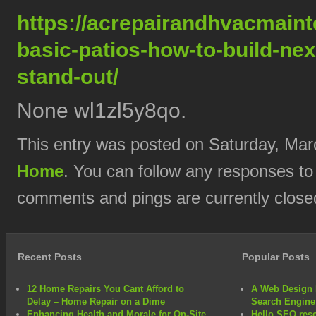
https://acrepairandhvacmain
basic-patios-how-to-build-nex
stand-out/
None wl1zl5y8qo.
This entry was posted on Saturday, Marc
Home
. You can follow any responses to
comments and pings are currently close
Recent Posts
Popular Posts
12 Home Repairs You Cant Afford to
A Web Design 
Delay – Home Repair on a Dime
Search Engine
Enhancing Health and Morale for On-Site
Hello SEO rese