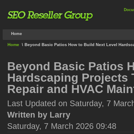
Docu
Home
Home
\
Beyond Basic Patios How to Build Next Level Hardsc
Beyond Basic Patios H
Hardscaping Projects 
Repair and HVAC Main
Last Updated on Saturday, 7 Marc
Written by Larry
Saturday, 7 March 2026 09:48