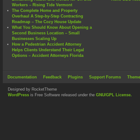
Workers – Rising Tide Vermont
The Complete Home and Property
Overhaul A Step-by-Step Contracting
Roadmap – The Cozy House Update
What You Should Know About Opening a
Second Business Location – Small
Businesses Scaling Up
How a Pedestrian Accident Attorney
Helps Clients Understand Their Legal
Options – Accident Attorneys Florida
Documentation
Feedback
Plugins
Support Forums
Theme
Designed by RocketTheme
WordPress
is Free Software released under the
GNU/GPL License.