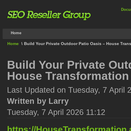
Docu
Home
Home
\
Build Your Private Outdoor Patio Oasis – House Tran
Build Your Private Out
House Transformation
Last Updated on Tuesday, 7 April 
Written by Larry
Tuesday, 7 April 2026 11:12
https://HouseTransformation.