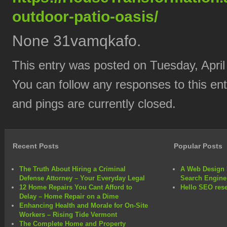
outdoor-patio-oasis/
None 31vamqkafo.
This entry was posted on Tuesday, April
You can follow any responses to this en
and pings are currently closed.
Recent Posts
Popular Posts
The Truth About Hiring a Criminal
A Web Design 
Defense Attorney – Your Everyday Legal
Search Engine
12 Home Repairs You Cant Afford to
Hello SEO rese
Delay – Home Repair on a Dime
Enhancing Health and Morale for On-Site
Workers – Rising Tide Vermont
The Complete Home and Property