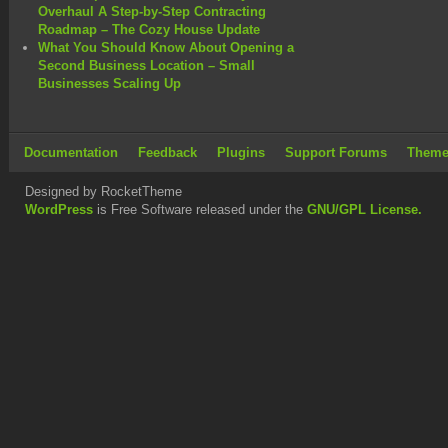
Overhaul A Step-by-Step Contracting
Roadmap – The Cozy House Update
What You Should Know About Opening a
Second Business Location – Small
Businesses Scaling Up
Documentation
Feedback
Plugins
Support Forums
Theme
Designed by RocketTheme
WordPress
is Free Software released under the
GNU/GPL License.