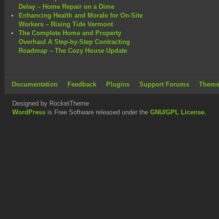
Delay – Home Repair on a Dime
Enhancing Health and Morale for On-Site
Workers – Rising Tide Vermont
The Complete Home and Property
Overhaul A Step-by-Step Contracting
Roadmap – The Cozy House Update
Documentation
Feedback
Plugins
Support Forums
Theme
Designed by RocketTheme
WordPress
is Free Software released under the
GNU/GPL License.