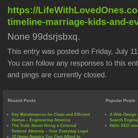
https://LifeWithLovedOnes.c
timeline-marriage-kids-and-e
None 99dsrjsbxq.
This entry was posted on Friday, July 11
You can follow any responses to this en
and pings are currently closed.
Recent Posts
Popular Posts
Key Maintenances for Clean and Efficient
A Web Design 
Homes – Engineering America
Search Engine
The Truth About Hiring a Criminal
Hello SEO rese
Defense Attorney – Your Everyday Legal
12 Home Repairs You Cant Afford to