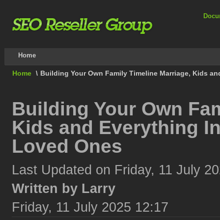
Docu
Home
Home
\
Building Your Own Family Timeline Marriage, Kids an
Building Your Own Fam
Kids and Everything In
Loved Ones
Last Updated on Friday, 11 July 2
Written by Larry
Friday, 11 July 2025 12:17