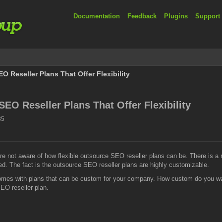
Documentation
Feedback
Plugins
Support
 Reseller Plans That Offer Flexibility
EO Reseller Plans That Offer Flexibility
35
re not aware of how flexible outsource SEO reseller plans can be. There is 
zed. The fact is the outsource SEO reseller plans are highly customizable.
omes with plans that can be custom for your company. How custom do you wan
EO reseller plan.