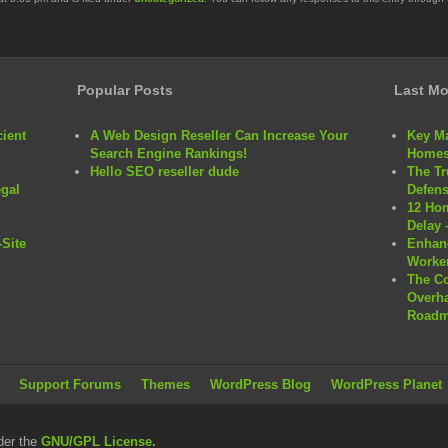
Popular Posts
Last Mo
cient
A Web Design Reseller Can Increase Your
Key Ma
Search Engine Rankings!
Homes
Hello SEO reseller dude
The Tr
egal
Defens
12 Hom
Delay 
Site
Enhanc
Worker
The C
Overha
Roadm
Support Forums
Themes
WordPress Blog
WordPress Planet
der the
GNU/GPL License.