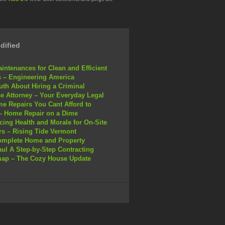
dified
intenances for Clean and Efficient
 – Engineering America
uth About Hiring a Criminal
e Attorney – Your Everyday Legal
e Repairs You Cant Afford to
– Home Repair on a Dime
ing Health and Morale for On-Site
s – Rising Tide Vermont
omplete Home and Property
ul A Step-by-Step Contracting
ap – The Cozy House Update