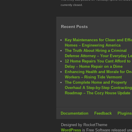
currently closed.
Recent Posts
Key Maintenances for Clean and Effi
Homes – Engineering America
The Truth About Hiring a Criminal
Defense Attorney – Your Everyday L
12 Home Repairs You Cant Afford to
Delay – Home Repair on a Dime
Enhancing Health and Morale for On-
Workers – Rising Tide Vermont
The Complete Home and Property
Overhaul A Step-by-Step Contracting
Roadmap – The Cozy House Update
Documentation
Feedback
Plugins
Designed by RocketTheme
WordPress
is Free Software released un