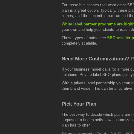
For those businesses that want great SEO
plan is a great option. Typically, these 
niches, and the content is built around th
White label partner programs are highl
your own and help your clients to reach th
These types of outsource
SEO reseller p
completely scalable.
Need More Customizations? P
If your business model calls for a more c
solutions. Private label SEO plans give 
With a private label partnership you can d
their brand voice. This can be a lucrative p
Pick Your Plan
The best way to decide which plans are ri
surprised to find exactly how customizable
plan has to offer.
This entry was posted on Tuesday, April 27th, 2021 