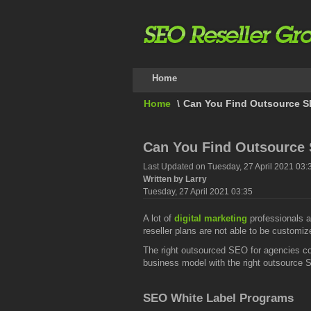
Home
Home
\
Can You Find Outsource SEO
Can You Find Outsource S
Last Updated on Tuesday, 27 April 2021 03:
Written by Larry
Tuesday, 27 April 2021 03:35
A lot of
digital marketing
professionals a
reseller plans are not able to be customi
The right outsourced SEO for agencies c
business model with the right outsource S
SEO White Label Programs