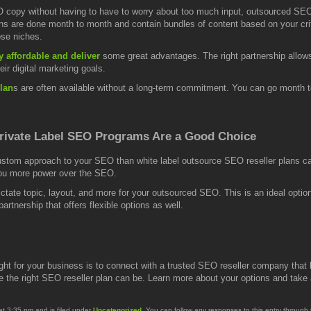
 copy without having to have to worry about too much input, outsourced SEO
plans are done month to month and contain bundles of content based on your cri
ose niches.
y affordable and deliver
some great advantages. The right partnership allow
eir digital marketing goals.
lan
s are often available without a long-term commitment. You can go month
rivate Label SEO Programs Are a Good Choice
ustom approach to your SEO than white label outsource SEO reseller plans can o
you more power over the SEO.
ictate topic, layout, and more for your outsourced SEO. This is an ideal optio
artnership that offers flexible options as well.
ght for your business is to connect with a trusted SEO reseller company that
 the right SEO reseller plan can be. Learn more about your options and take ad
at 3:35 pm and is filed under
Uncategorized
. You can follow any responses to this entry through