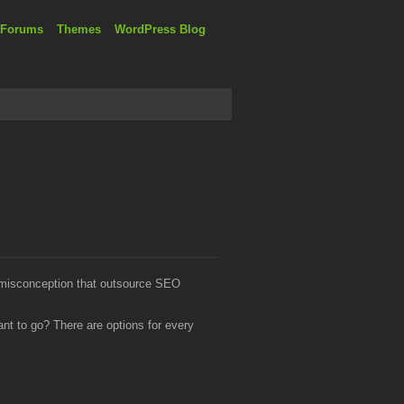
 Forums
Themes
WordPress Blog
a misconception that outsource SEO
t to go? There are options for every