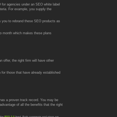
 for agencies under an SEO white label
teria. For example, you supply the
s you to rebrand these SEO products as
 to month which makes these plans
ffer, the right firm will have other
n for those that have already established
 has a proven track record. You may be
vantage of all the benefits that the right
 the
RSS 2.0
feed. Both comments and pings are