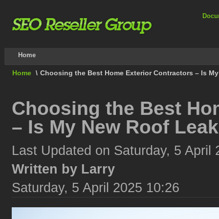
Docu
Home
Home
\
Choosing the Best Home Exterior Contractors – Is M
Choosing the Best Hom
– Is My New Roof Leak
Last Updated on Saturday, 5 April
Written by Larry
Saturday, 5 April 2025 10:26