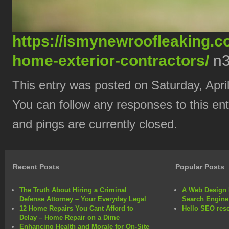
https://ismynewroofleaking.c
home-exterior-contractors/
n3
This entry was posted on Saturday, April
You can follow any responses to this en
and pings are currently closed.
Recent Posts
Popular Posts
The Truth About Hiring a Criminal
A Web Design 
Defense Attorney – Your Everyday Legal
Search Engine
12 Home Repairs You Cant Afford to
Hello SEO rese
Delay – Home Repair on a Dime
Enhancing Health and Morale for On-Site