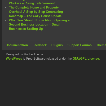
Workers – Rising Tide Vermont
The Complete Home and Property
Overhaul A Step-by-Step Contracting
Roadmap – The Cozy House Update
What You Should Know About Opening a
Second Business Location – Small
Businesses Scaling Up
Documentation
Feedback
Plugins
Support Forums
Theme
Designed by RocketTheme
WordPress
is Free Software released under the
GNU/GPL License.