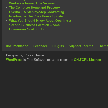
Workers – Rising Tide Vermont
The Complete Home and Property
Overhaul A Step-by-Step Contracting
Roadmap – The Cozy House Update
What You Should Know About Opening a
Second Business Location – Small
Businesses Scaling Up
Documentation
Feedback
Plugins
Support Forums
Theme
Designed by RocketTheme
WordPress
is Free Software released under the
GNU/GPL License.