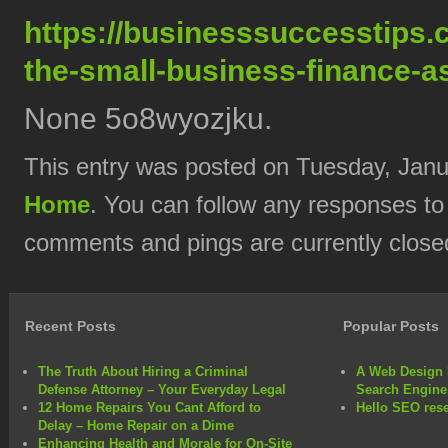
https://businesssuccesstips.
the-small-business-finance-as
None 5o8wyozjku.
This entry was posted on Tuesday, Janua
Home
. You can follow any responses to
comments and pings are currently close
Recent Posts
Popular Posts
The Truth About Hiring a Criminal
A Web Design 
Defense Attorney – Your Everyday Legal
Search Engine
12 Home Repairs You Cant Afford to
Hello SEO rese
Delay – Home Repair on a Dime
Enhancing Health and Morale for On-Site