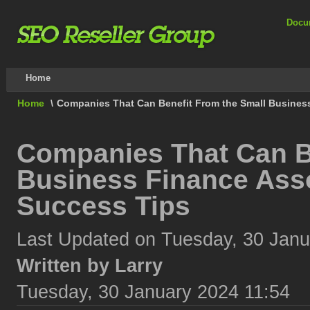
Docu
Home
Home
\
Companies That Can Benefit From the Small Busines
Companies That Can B
Business Finance Asso
Success Tips
Last Updated on Tuesday, 30 Janu
Written by Larry
Tuesday, 30 January 2024 11:54