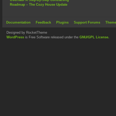
Roadmap – The Cozy House Update
Documentation
Feedback
Plugins
Support Forums
Theme
Designed by RocketTheme
WordPress
is Free Software released under the
GNU/GPL License.