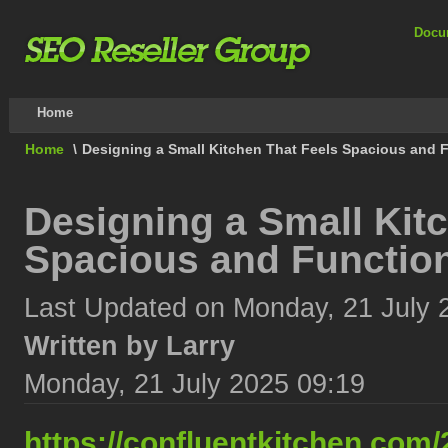
Docu
Home
Home
\
Designing a Small Kitchen That Feels Spacious and F
Designing a Small Kit
Spacious and Function
Last Updated on Monday, 21 July 
Written by Larry
Monday, 21 July 2025 09:19
https://confluentkitchen.com/