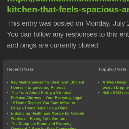
kitchen-that-feels-spacious-a
This entry was posted on Monday, July 2
You can follow any responses to this en
and pings are currently closed.
Recent Posts
Popular Posts
Key Maintenances for Clean and Efficient
A Web Design 
Homes – Engineering America
Search Engine
The Truth About Hiring a Criminal
Hello SEO rese
Defense Attorney – Your Everyday Legal
12 Home Repairs You Cant Afford to
Delay – Home Repair on a Dime
Enhancing Health and Morale for On-Site
Workers – Rising Tide Vermont
The Complete Home and Property
Overhaul A Step-by-Step Contracting