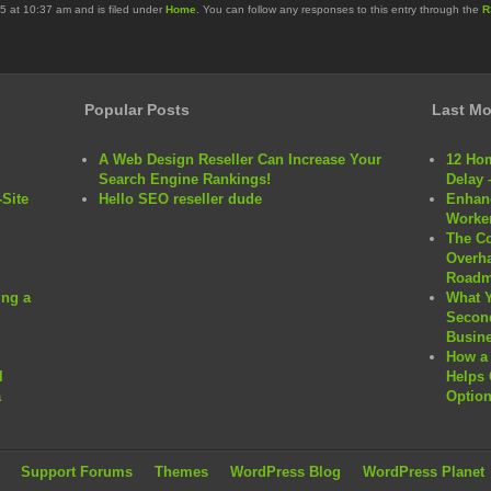
5 at 10:37 am and is filed under
Home
. You can follow any responses to this entry through the
R
Popular Posts
Last Mo
A Web Design Reseller Can Increase Your
12 Hom
Search Engine Rankings!
Delay 
Site
Hello SEO reseller dude
Enhanc
Worker
The C
Overha
Roadm
ng a
What 
Second
Busine
How a 
l
Helps 
a
Option
Support Forums
Themes
WordPress Blog
WordPress Planet