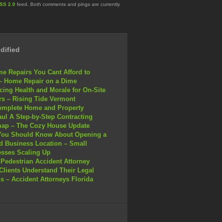
SS 2.0
feed. Both comments and pings are currently
dified
e Repairs You Cant Afford to
– Home Repair on a Dime
ing Health and Morale for On-Site
s – Rising Tide Vermont
omplete Home and Property
ul A Step-by-Step Contracting
ap – The Cozy House Update
You Should Know About Opening a
 Business Location – Small
sses Scaling Up
Pedestrian Accident Attorney
Clients Understand Their Legal
s – Accident Attorneys Florida