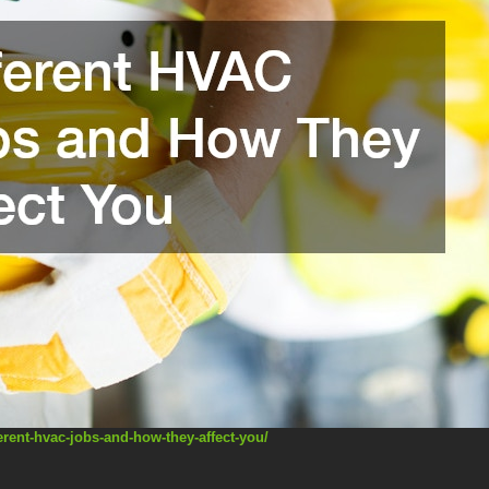
erent-hvac-jobs-and-how-they-affect-you/