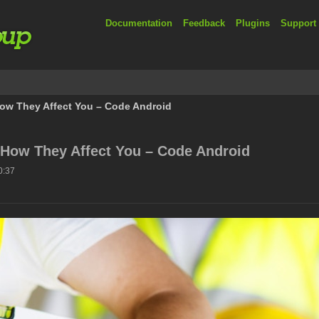
Documentation
Feedback
Plugins
Support
ow They Affect You – Code Android
 How They Affect You – Code Android
0:37