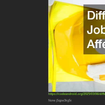
https://codeandroid.org/2025/03/06/diff
None j5qpw3kg5r.