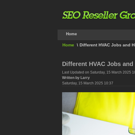
Home
Home
\
Different HVAC Jobs and H
Different HVAC Jobs and
Last Updated on Saturday, 15 March 2025 1
Written by Larry
Saturday, 15 March 2025 10:37