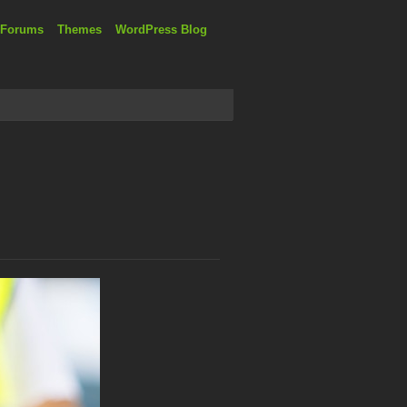
 Forums
Themes
WordPress Blog