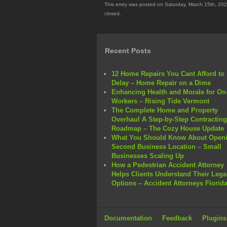
This entry was posted on Saturday, March 15th, 202
closed.
Recent Posts
12 Home Repairs You Cant Afford to
Delay – Home Repair on a Dime
Enhancing Health and Morale for On-
Workers – Rising Tide Vermont
The Complete Home and Property
Overhaul A Step-by-Step Contracting
Roadmap – The Cozy House Update
What You Should Know About Openi
Second Business Location – Small
Businesses Scaling Up
How a Pedestrian Accident Attorney
Helps Clients Understand Their Lega
Options – Accident Attorneys Florid
Documentation
Feedback
Plugins