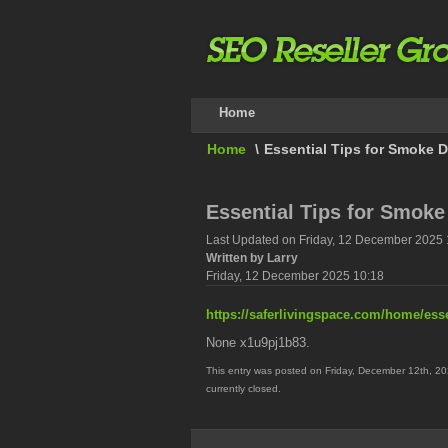
Home
Home
\
Essential Tips for Smoke 
Essential Tips for Smoke
Last Updated on Friday, 12 December 2025 
Written by Larry
Friday, 12 December 2025 10:18
https://saferlivingspace.com/home/ess
None x1u9pj1b83.
This entry was posted on Friday, December 12th, 20
currently closed.