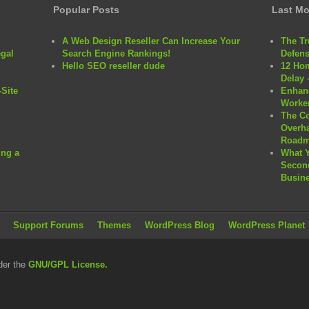
Popular Posts
Last Mo
A Web Design Reseller Can Increase Your
The Tr
egal
Search Engine Rankings!
Defens
Hello SEO reseller dude
12 Hom
Delay 
Site
Enhanc
Worker
The C
Overha
Roadm
ng a
What 
Second
Busine
Support Forums
Themes
WordPress Blog
WordPress Planet
der the
GNU/GPL License.