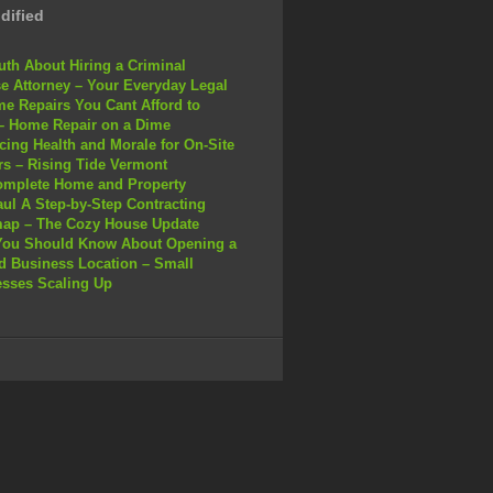
dified
uth About Hiring a Criminal
e Attorney – Your Everyday Legal
e Repairs You Cant Afford to
– Home Repair on a Dime
ing Health and Morale for On-Site
s – Rising Tide Vermont
omplete Home and Property
ul A Step-by-Step Contracting
ap – The Cozy House Update
You Should Know About Opening a
 Business Location – Small
sses Scaling Up