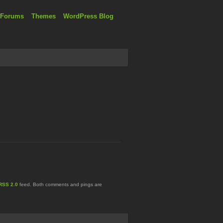
 Forums
Themes
WordPress Blog
RSS 2.0
feed. Both comments and pings are