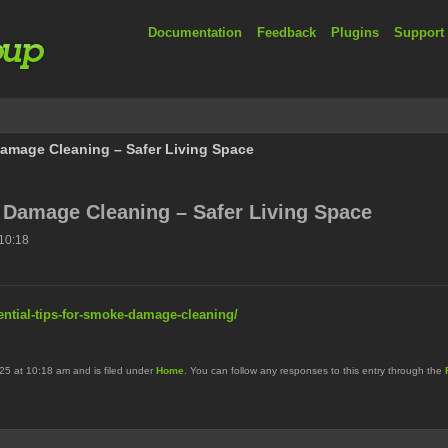
Documentation
Feedback
Plugins
Support
Damage Cleaning – Safer Living Space
 Damage Cleaning – Safer Living Space
10:18
ential-tips-for-smoke-damage-cleaning/
25 at 10:18 am and is filed under
Home
. You can follow any responses to this entry through the