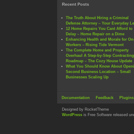
Recent Posts
The Truth About Hiring a Criminal
Defense Attorney – Your Everyday L
12 Home Repairs You Cant Afford to
Delay – Home Repair on a Dime
Enhancing Health and Morale for On-
Workers – Rising Tide Vermont
The Complete Home and Property
Overhaul A Step-by-Step Contracting
Roadmap – The Cozy House Update
What You Should Know About Openi
Second Business Location – Small
Businesses Scaling Up
Documentation
Feedback
Plugins
Designed by RocketTheme
WordPress
is Free Software released un