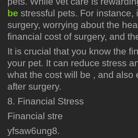
pets. While vet care is rewardi
be
stressful pets. For instance, 
surgery, worrying about the heal
financial cost of surgery, and t
It is crucial that you know the f
your pet. It can reduce stress a
what the cost will be , and also 
after surgery.
8. Financial Stress
Financial stre
yfsaw6ung8.