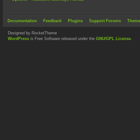
Documentation
Feedback
Plugins
Support Forums
Theme
Designed by RocketTheme
WordPress
is Free Software released under the
GNU/GPL License.