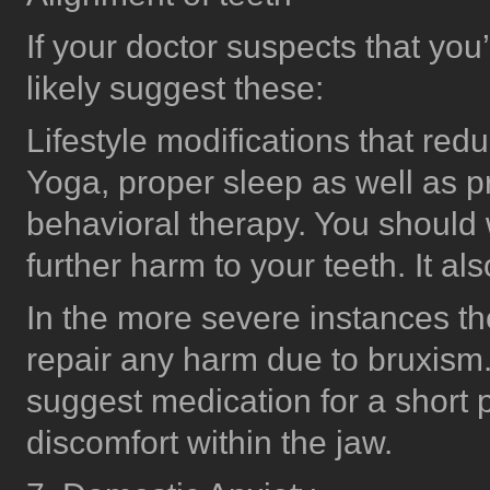
If your doctor suspects that you’
likely suggest these:
Lifestyle modifications that red
Yoga, proper sleep as well as p
behavioral therapy. You should 
further harm to your teeth. It al
In the more severe instances the
repair any harm due to bruxism.
suggest medication for a short p
discomfort within the jaw.