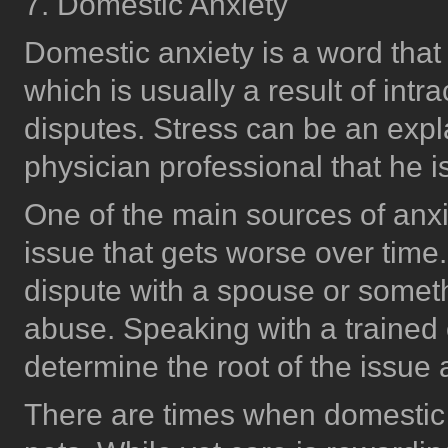
7. Domestic Anxiety
Domestic anxiety is a word that
which is usually a result of intra
disputes. Stress can be an expl
physician professional that he 
One of the main sources of anxi
issue that gets worse over time
dispute with a spouse or somet
abuse. Speaking with a trained 
determine the root of the issu
There are times when domestic a