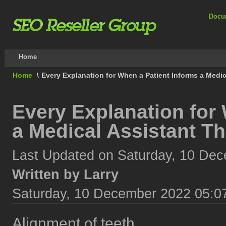
Docu
Home
Home
\
Every Explanation for When a Patient Informs a Medi
Every Explanation for
a Medical Assistant T
Last Updated on Saturday, 10 De
Written by Larry
Saturday, 10 December 2022 05:0
Alignment of teeth