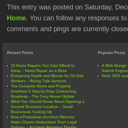
This entry was posted on Saturday, Dec
Home
. You can follow any responses to
comments and pings are currently close
Recent Posts
Popular Posts
12 Home Repairs You Cant Afford to
A Web Design 
Delay – Home Repair on a Dime
Search Engine
Enhancing Health and Morale for On-Site
Hello SEO rese
Workers – Rising Tide Vermont
The Complete Home and Property
Overhaul A Step-by-Step Contracting
Roadmap – The Cozy House Update
What You Should Know About Opening a
Second Business Location – Small
Businesses Scaling Up
How a Pedestrian Accident Attorney
Helps Clients Understand Their Legal
Options – Accident Attorneys Florida