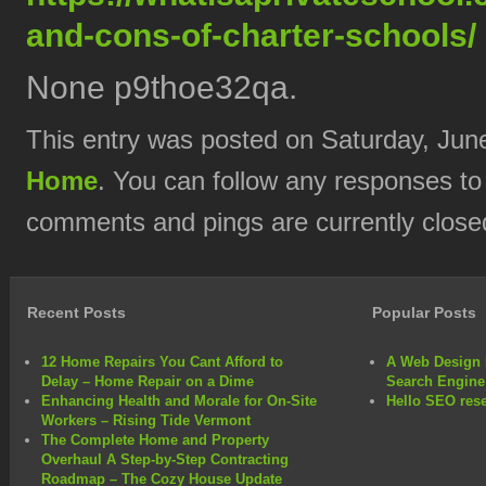
and-cons-of-charter-schools/
None p9thoe32qa.
This entry was posted on Saturday, June
Home
. You can follow any responses to
comments and pings are currently close
Recent Posts
Popular Posts
12 Home Repairs You Cant Afford to
A Web Design 
Delay – Home Repair on a Dime
Search Engine
Enhancing Health and Morale for On-Site
Hello SEO rese
Workers – Rising Tide Vermont
The Complete Home and Property
Overhaul A Step-by-Step Contracting
Roadmap – The Cozy House Update