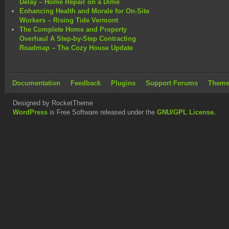
Delay – Home Repair on a Dime
Enhancing Health and Morale for On-Site
Workers – Rising Tide Vermont
The Complete Home and Property
Overhaul A Step-by-Step Contracting
Roadmap – The Cozy House Update
Documentation
Feedback
Plugins
Support Forums
Theme
Designed by RocketTheme
WordPress
is Free Software released under the
GNU/GPL License.