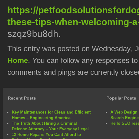
https://petfoodsolutionsford
these-tips-when-welcoming-a
szqz9bu8dh.
This entry was posted on Wednesday, Jul
Home
. You can follow any responses to
comments and pings are currently close
Recent Posts
Popular Posts
Key Maintenances for Clean and Efficient
A Web Design 
Homes – Engineering America
Search Engine
The Truth About Hiring a Criminal
Hello SEO rese
Defense Attorney – Your Everyday Legal
12 Home Repairs You Cant Afford to