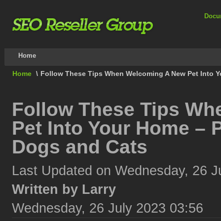
Docu
Home
Home
\
Follow These Tips When Welcoming A New Pet Into Y
Follow These Tips W
Pet Into Your Home – P
Dogs and Cats
Last Updated on Wednesday, 26 J
Written by Larry
Wednesday, 26 July 2023 03:56