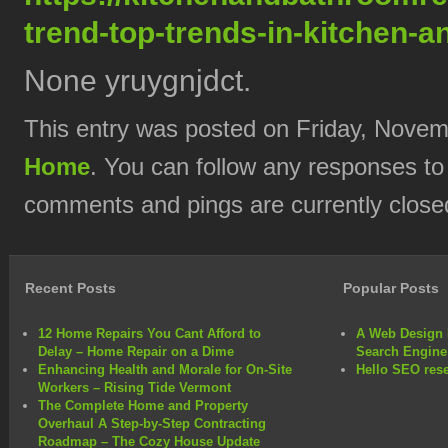
trend-top-trends-in-kitchen-
None yruygnjdct.
This entry was posted on Friday, Novemb
Home
. You can follow any responses to
comments and pings are currently close
Recent Posts
Popular Posts
12 Home Repairs You Cant Afford to
A Web Design 
Delay – Home Repair on a Dime
Search Engine
Enhancing Health and Morale for On-Site
Hello SEO rese
Workers – Rising Tide Vermont
The Complete Home and Property
Overhaul A Step-by-Step Contracting
Roadmap – The Cozy House Update