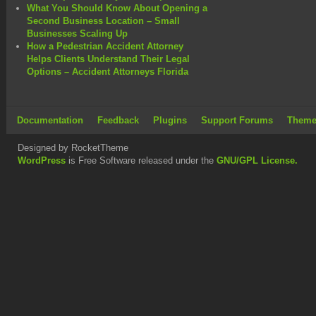
What You Should Know About Opening a
Second Business Location – Small
Businesses Scaling Up
How a Pedestrian Accident Attorney
Helps Clients Understand Their Legal
Options – Accident Attorneys Florida
Documentation
Feedback
Plugins
Support Forums
Theme
Designed by RocketTheme
WordPress
is Free Software released under the
GNU/GPL License.