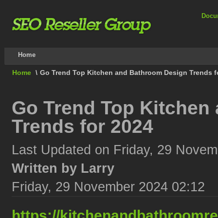
Docu
Home
Home
\
Go Trend Top Kitchen and Bathroom Design Trends f
Go Trend Top Kitchen
Trends for 2024
Last Updated on Friday, 29 Novem
Written by Larry
Friday, 29 November 2024 02:12
https://kitchenandbathroomr