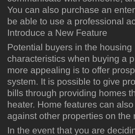
You can also purchase an enter
be able to use a professional a
Introduce a New Feature
Potential buyers in the housing
characteristics when buying a 
more appealing is to offer prosp
system. It is possible to give p
bills through providing homes that
heater. Home features can also
against other properties on the
In the event that you are decidi