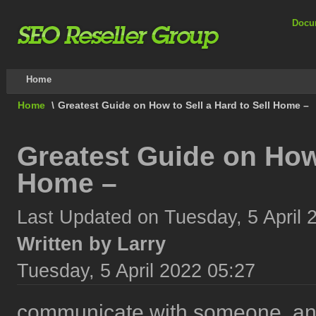
Docu
Home
Home
\
Greatest Guide on How to Sell a Hard to Sell Home –
Greatest Guide on How 
Home –
Last Updated on Tuesday, 5 April 
Written by Larry
Tuesday, 5 April 2022 05:27
communicate with someone, and 