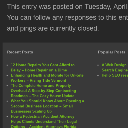
This entry was posted on Tuesday, April
You can follow any responses to this en
and pings are currently closed.
Recent Posts
Popular Posts
12 Home Repairs You Cant Afford to
A Web Design 
Delay – Home Repair on a Dime
Search Engine
Enhancing Health and Morale for On-Site
Hello SEO rese
Workers – Rising Tide Vermont
The Complete Home and Property
Overhaul A Step-by-Step Contracting
Roadmap – The Cozy House Update
What You Should Know About Opening a
Second Business Location – Small
Businesses Scaling Up
How a Pedestrian Accident Attorney
Helps Clients Understand Their Legal
Options – Accident Attorneys Florida