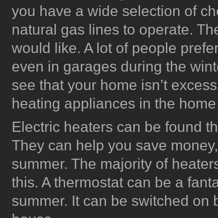
you have a wide selection of ch
natural gas lines to operate. T
would like. A lot of people prefe
even in garages during the wint
see that your home isn’t excessive
heating appliances in the home
Electric heaters can be found t
They can help you save money,
summer. The majority of heater
this. A thermostat can be a fant
summer. It can be switched on by