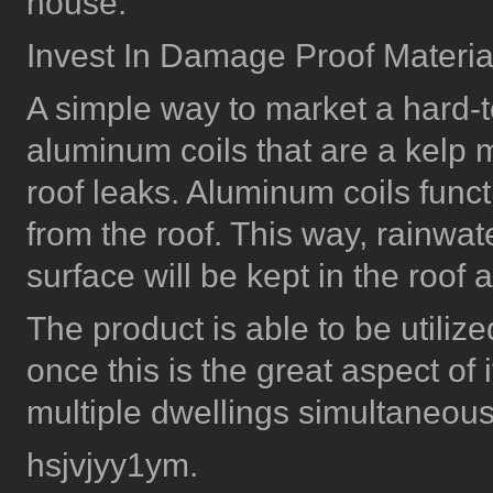
house.
Invest In Damage Proof Materia
A simple way to market a hard-t
aluminum coils that are a kelp m
roof leaks. Aluminum coils func
from the roof. This way, rainwa
surface will be kept in the roof
The product is able to be utiliz
once this is the great aspect of
multiple dwellings simultaneous
hsjvjyy1ym.