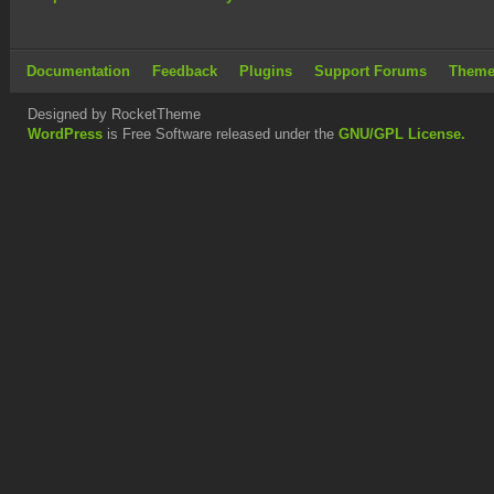
Documentation
Feedback
Plugins
Support Forums
Theme
Designed by RocketTheme
WordPress
is Free Software released under the
GNU/GPL License.