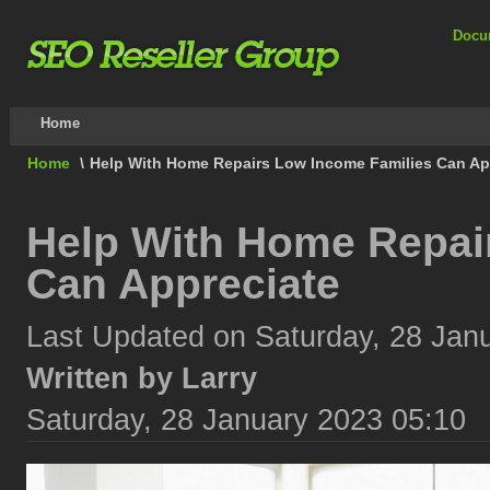
Docu
Home
Home
\
Help With Home Repairs Low Income Families Can Ap
Help With Home Repai
Can Appreciate
Last Updated on Saturday, 28 Jan
Written by Larry
Saturday, 28 January 2023 05:10