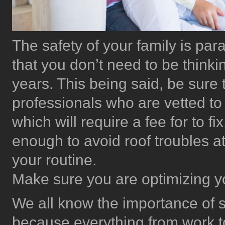
The safety of your family is pa
that you don’t need to be thinki
years. This being said, be sure
professionals who are vetted to
which will require a fee for to fi
enough to avoid roof troubles at
your routine.
Make sure you are optimizing y
We all know the importance of sta
because everything from work to