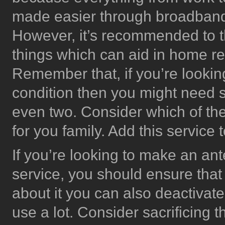
made easier through broadband c
However, it’s recommended to thi
things which can aid in home re
Remember that, if you’re lookin
condition then you might need 
even two. Consider which of the
for you family. Add this service
If you’re looking to make an ant
service, you should ensure that 
about it you can also deactivate
use a lot. Consider sacrificing 