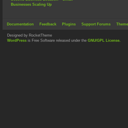
Businesses Scaling Up
Documentation
Feedback
Plugins
Support Forums
Theme
Designed by RocketTheme
WordPress
is Free Software released under the
GNU/GPL License.