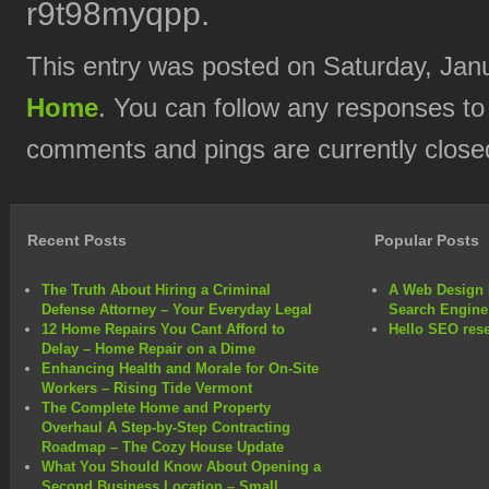
r9t98myqpp.
This entry was posted on Saturday, Janu
Home
. You can follow any responses to
comments and pings are currently close
Recent Posts
Popular Posts
The Truth About Hiring a Criminal
A Web Design 
Defense Attorney – Your Everyday Legal
Search Engine
12 Home Repairs You Cant Afford to
Hello SEO rese
Delay – Home Repair on a Dime
Enhancing Health and Morale for On-Site
Workers – Rising Tide Vermont
The Complete Home and Property
Overhaul A Step-by-Step Contracting
Roadmap – The Cozy House Update
What You Should Know About Opening a
Second Business Location – Small