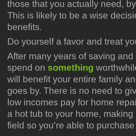
those that you actually need, b
This is likely to be a wise deci
benefits.
Do yourself a favor and treat yo
After many years of saving and t
spend on
something
worthwhil
will benefit your entire family a
goes by. There is no need to gi
low incomes pay for home repair
a hot tub to your home, making s
field so you’re able to purchase