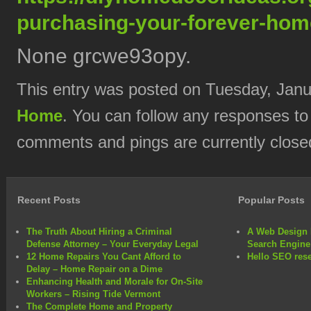
purchasing-your-forever-hom
None grcwe93opy.
This entry was posted on Tuesday, Janua
Home
. You can follow any responses to
comments and pings are currently close
Recent Posts
Popular Posts
The Truth About Hiring a Criminal
A Web Design 
Defense Attorney – Your Everyday Legal
Search Engine
12 Home Repairs You Cant Afford to
Hello SEO rese
Delay – Home Repair on a Dime
Enhancing Health and Morale for On-Site
Workers – Rising Tide Vermont
The Complete Home and Property