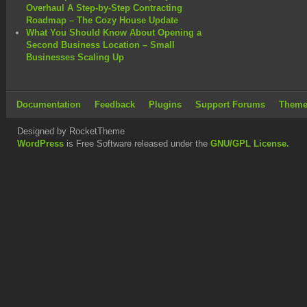
Overhaul A Step-by-Step Contracting
Roadmap – The Cozy House Update
What You Should Know About Opening a
Second Business Location – Small
Businesses Scaling Up
Documentation
Feedback
Plugins
Support Forums
Theme
Designed by RocketTheme
WordPress
is Free Software released under the
GNU/GPL License.