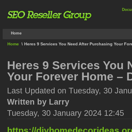
Docu
Home
Home
\
Heres 9 Services You Need After Purchasing Your Fo
Heres 9 Services You 
Your Forever Home – 
Last Updated on Tuesday, 30 Janu
Written by Larry
Tuesday, 30 January 2024 12:45
https://diyhomedecorideas.or