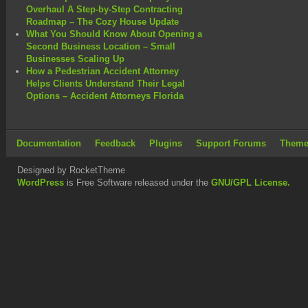
Overhaul A Step-by-Step Contracting
Roadmap – The Cozy House Update
What You Should Know About Opening a
Second Business Location – Small
Businesses Scaling Up
How a Pedestrian Accident Attorney
Helps Clients Understand Their Legal
Options – Accident Attorneys Florida
Documentation
Feedback
Plugins
Support Forums
Theme
Designed by RocketTheme
WordPress
is Free Software released under the
GNU/GPL License.