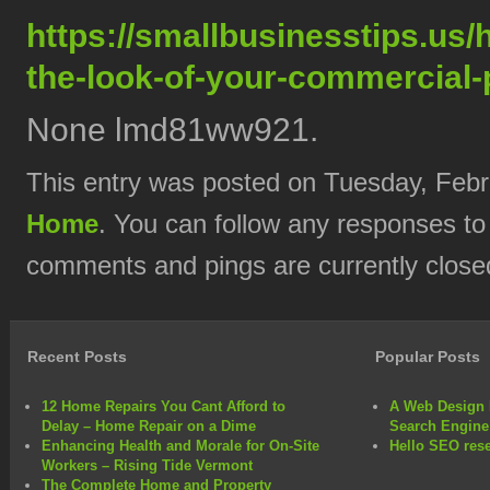
https://smallbusinesstips.us
the-look-of-your-commercial-
None lmd81ww921.
This entry was posted on Tuesday, Febru
Home
. You can follow any responses to
comments and pings are currently close
Recent Posts
Popular Posts
12 Home Repairs You Cant Afford to
A Web Design 
Delay – Home Repair on a Dime
Search Engine
Enhancing Health and Morale for On-Site
Hello SEO rese
Workers – Rising Tide Vermont
The Complete Home and Property