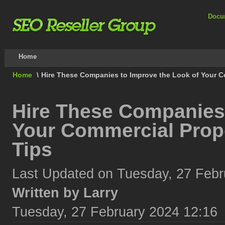
Docu
Home
Home
\
Hire These Companies to Improve the Look of Your C
Hire These Companies 
Your Commercial Prop
Tips
Last Updated on Tuesday, 27 Febr
Written by Larry
Tuesday, 27 February 2024 12:16