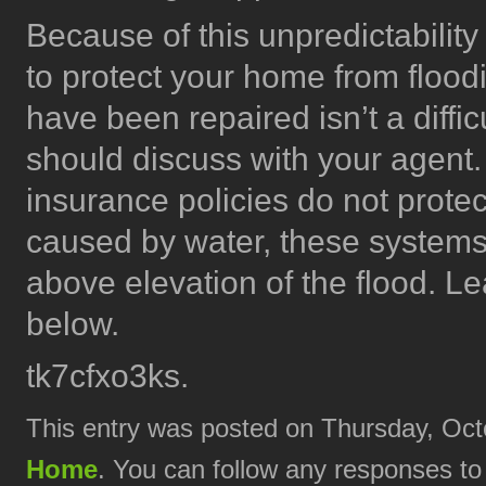
Because of this unpredictability
to protect your home from floo
have been repaired isn’t a diffic
should discuss with your agent
insurance policies do not prot
caused by water, these systems
above elevation of the flood. L
below.
tk7cfxo3ks.
This entry was posted on Thursday, Octo
Home
. You can follow any responses to