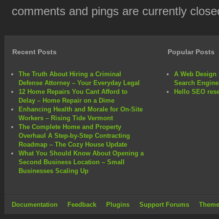
comments and pings are currently close
Recent Posts
Popular Posts
The Truth About Hiring a Criminal
A Web Design 
Defense Attorney – Your Everyday Legal
Search Engine
12 Home Repairs You Cant Afford to
Hello SEO rese
Delay – Home Repair on a Dime
Enhancing Health and Morale for On-Site
Workers – Rising Tide Vermont
The Complete Home and Property
Overhaul A Step-by-Step Contracting
Roadmap – The Cozy House Update
What You Should Know About Opening a
Second Business Location – Small
Businesses Scaling Up
Documentation
Feedback
Plugins
Support Forums
Theme