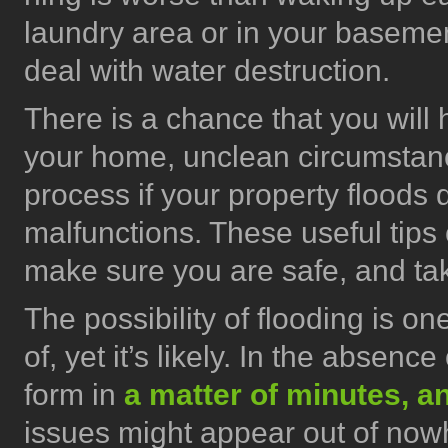
laundry area or in your baseme
deal with water destruction.
There is a chance that you will 
your home, unclean circumstan
process if your property floods 
malfunctions. These useful tips 
make sure you are safe, and tak
The possibility of flooding is o
of, yet it’s likely. In the absence
form in
a matter of minutes, a
issues might appear out of now