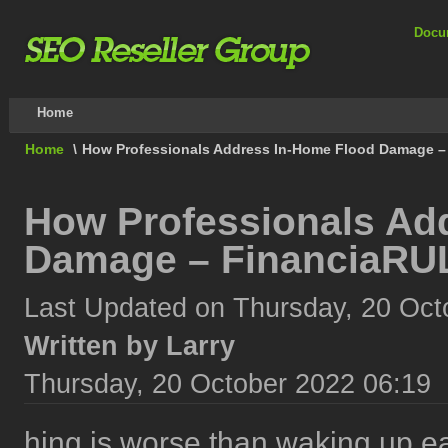
Docu
Home
Home
\
How Professionals Address In-Home Flood Damage –
How Professionals Ad
Damage – FinanciaRU
Last Updated on Thursday, 20 Oct
Written by Larry
Thursday, 20 October 2022 06:19
hing is worse than waking up ea