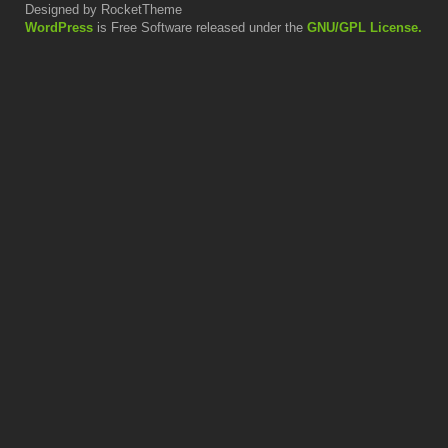
Designed by RocketTheme
WordPress
is Free Software released under the
GNU/GPL License.