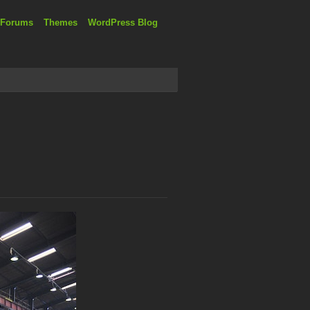
 Forums
Themes
WordPress Blog