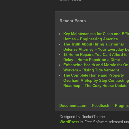
Recent Posts
Key Maintenances for Clean and Effi
Homes – Engineering America
The Truth About Hiring a Criminal
Defense Attorney – Your Everyday L
12 Home Repairs You Cant Afford to
Delay – Home Repair on a Dime
Enhancing Health and Morale for On-
Workers – Rising Tide Vermont
The Complete Home and Property
Overhaul A Step-by-Step Contracting
Roadmap – The Cozy House Update
Documentation
Feedback
Plugins
Designed by RocketTheme
WordPress
is Free Software released un