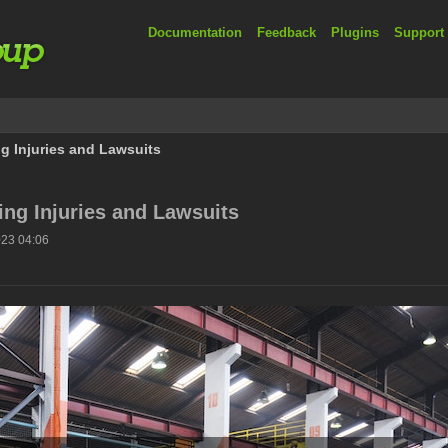
Documentation
Feedback
Plugins
Support
g Injuries and Lawsuits
ng Injuries and Lawsuits
023 04:06