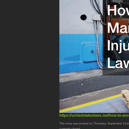
https://unitedstateslaws.net/how-to-avo
This entry was posted on Thursday, September 21st,
currently closed.