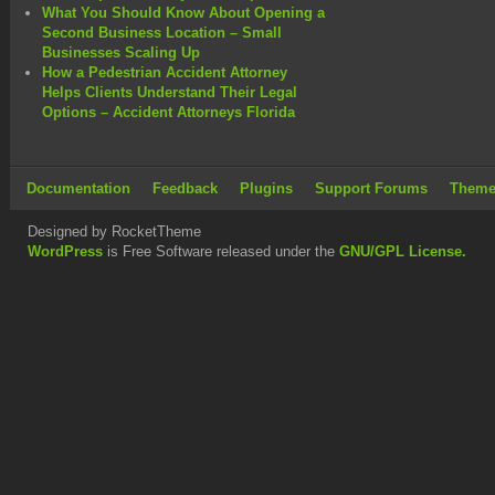
What You Should Know About Opening a
Second Business Location – Small
Businesses Scaling Up
How a Pedestrian Accident Attorney
Helps Clients Understand Their Legal
Options – Accident Attorneys Florida
Documentation
Feedback
Plugins
Support Forums
Theme
Designed by RocketTheme
WordPress
is Free Software released under the
GNU/GPL License.