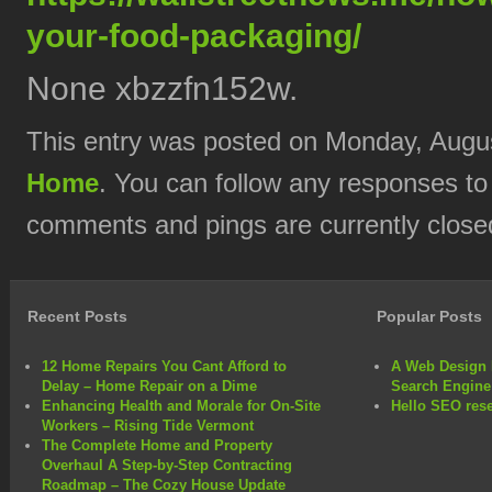
your-food-packaging/
None xbzzfn152w.
This entry was posted on Monday, August
Home
. You can follow any responses to
comments and pings are currently close
Recent Posts
Popular Posts
12 Home Repairs You Cant Afford to
A Web Design 
Delay – Home Repair on a Dime
Search Engine
Enhancing Health and Morale for On-Site
Hello SEO rese
Workers – Rising Tide Vermont
The Complete Home and Property
Overhaul A Step-by-Step Contracting
Roadmap – The Cozy House Update