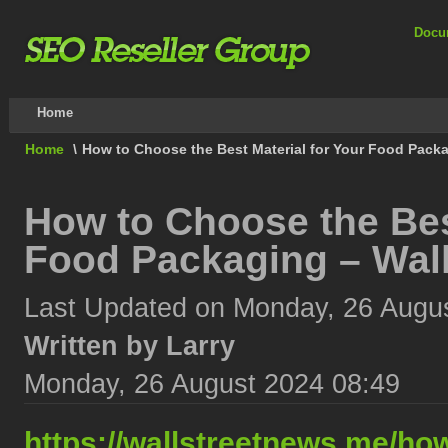
Docu
Home
Home
\
How to Choose the Best Material for Your Food Packa
How to Choose the Best
Food Packaging – Wall
Last Updated on Monday, 26 Augu
Written by Larry
Monday, 26 August 2024 08:49
https://wallstreetnews.me/how