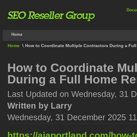
Docu
Home
Home
\
How to Coordinate Multiple Contractors During a Ful
How to Coordinate Mul
During a Full Home Re
Last Updated on Wednesday, 31 
Written by Larry
Wednesday, 31 December 2025 11
https://aiaportland.com/how-t