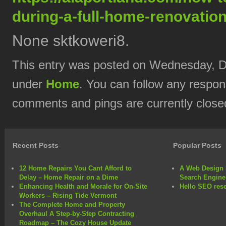
during-a-full-home-renovation
None sktkoweri8.
This entry was posted on Wednesday, De
under
Home
. You can follow any respon
comments and pings are currently close
Recent Posts
Popular Posts
12 Home Repairs You Cant Afford to
A Web Design 
Delay – Home Repair on a Dime
Search Engine
Enhancing Health and Morale for On-Site
Hello SEO rese
Workers – Rising Tide Vermont
The Complete Home and Property
Overhaul A Step-by-Step Contracting
Roadmap – The Cozy House Update