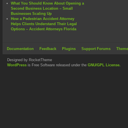
What You Should Know About Opening a
Second Business Location – Small
Businesses Scaling Up
How a Pedestrian Accident Attorney
Helps Clients Understand Their Legal
Options – Accident Attorneys Florida
Documentation
Feedback
Plugins
Support Forums
Theme
Designed by RocketTheme
WordPress
is Free Software released under the
GNU/GPL License.