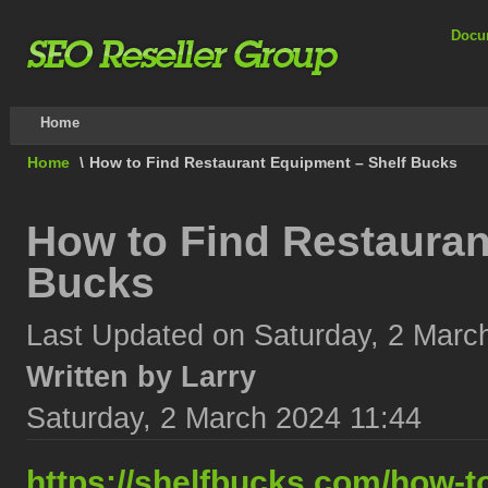
Docu
Home
Home
\
How to Find Restaurant Equipment – Shelf Bucks
How to Find Restauran
Bucks
Last Updated on Saturday, 2 Marc
Written by Larry
Saturday, 2 March 2024 11:44
https://shelfbucks.com/how-t