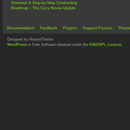
Overhaul A Step-by-Step Contracting
Roadmap – The Cozy House Update
Documentation
Feedback
Plugins
Support Forums
Theme
Designed by RocketTheme
WordPress
is Free Software released under the
GNU/GPL License.