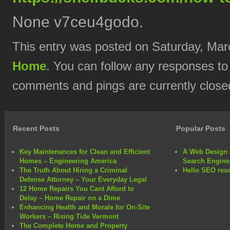
None v7ceu4godo.
This entry was posted on Saturday, Marc
Home
. You can follow any responses to
comments and pings are currently close
Recent Posts
Popular Posts
Key Maintenances for Clean and Efficient
A Web Design 
Homes – Engineering America
Search Engine
The Truth About Hiring a Criminal
Hello SEO rese
Defense Attorney – Your Everyday Legal
12 Home Repairs You Cant Afford to
Delay – Home Repair on a Dime
Enhancing Health and Morale for On-Site
Workers – Rising Tide Vermont
The Complete Home and Property