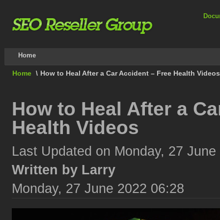
Docu
Home
Home
\
How to Heal After a Car Accident – Free Health Videos
How to Heal After a Ca
Health Videos
Last Updated on Monday, 27 June
Written by Larry
Monday, 27 June 2022 06:28