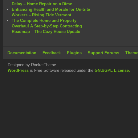
Delay – Home Repair on a Dime
Enhancing Health and Morale for On-Site
Workers – Rising Tide Vermont
The Complete Home and Property
Overhaul A Step-by-Step Contracting
Roadmap – The Cozy House Update
Documentation
Feedback
Plugins
Support Forums
Theme
Designed by RocketTheme
WordPress
is Free Software released under the
GNU/GPL License.