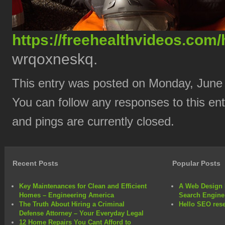
https://freehealthvideos.com/
wrqoxneskq.
This entry was posted on Monday, June 
You can follow any responses to this en
and pings are currently closed.
Recent Posts
Popular Posts
Key Maintenances for Clean and Efficient
A Web Design 
Homes – Engineering America
Search Engine
The Truth About Hiring a Criminal
Hello SEO rese
Defense Attorney – Your Everyday Legal
12 Home Repairs You Cant Afford to