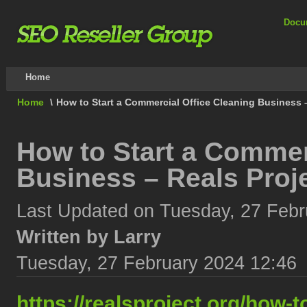
Docu
Home
Home
\
How to Start a Commercial Office Cleaning Business –
How to Start a Commer
Business – Reals Proj
Last Updated on Tuesday, 27 Febr
Written by Larry
Tuesday, 27 February 2024 12:46
https://realsproject.org/how-t