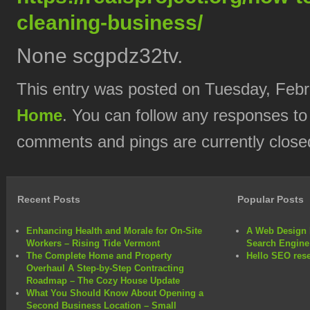
cleaning-business/
None scgpdz32tv.
This entry was posted on Tuesday, Febru
Home
. You can follow any responses to
comments and pings are currently close
Recent Posts
Popular Posts
Enhancing Health and Morale for On-Site
A Web Design 
Workers – Rising Tide Vermont
Search Engine
The Complete Home and Property
Hello SEO rese
Overhaul A Step-by-Step Contracting
Roadmap – The Cozy House Update
What You Should Know About Opening a
Second Business Location – Small