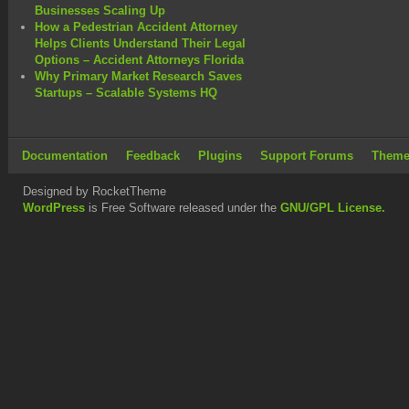
Businesses Scaling Up
How a Pedestrian Accident Attorney
Helps Clients Understand Their Legal
Options – Accident Attorneys Florida
Why Primary Market Research Saves
Startups – Scalable Systems HQ
Documentation
Feedback
Plugins
Support Forums
Theme
Designed by RocketTheme
WordPress
is Free Software released under the
GNU/GPL License.