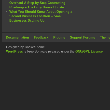
Overhaul A Step-by-Step Contracting
Roadmap – The Cozy House Update
What You Should Know About Opening a
Second Business Location – Small
Businesses Scaling Up
Documentation
Feedback
Plugins
Support Forums
Theme
Designed by RocketTheme
WordPress
is Free Software released under the
GNU/GPL License.