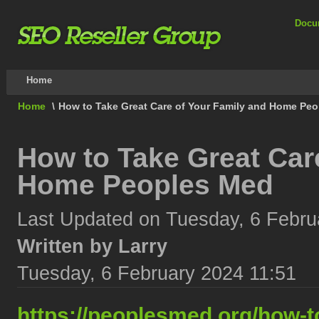
Docu
Home
Home
\
How to Take Great Care of Your Family and Home Pe
How to Take Great Car
Home Peoples Med
Last Updated on Tuesday, 6 Febru
Written by Larry
Tuesday, 6 February 2024 11:51
https://peoplesmed.org/how-to