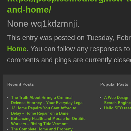
and-home/
None wq1kdzmnji.
This entry was posted on Tuesday, Febru
Home
. You can follow any responses to
comments and pings are currently close
Recent Posts
Popular Posts
The Truth About Hiring a Criminal
A Web Design 
Defense Attorney – Your Everyday Legal
Search Engine
12 Home Repairs You Cant Afford to
Hello SEO rese
Delay – Home Repair on a Dime
Enhancing Health and Morale for On-Site
Workers – Rising Tide Vermont
The Complete Home and Property