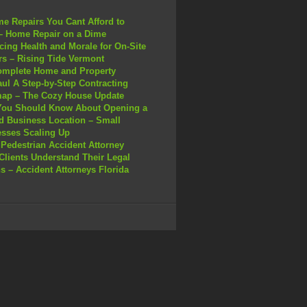
e Repairs You Cant Afford to
– Home Repair on a Dime
ing Health and Morale for On-Site
s – Rising Tide Vermont
omplete Home and Property
ul A Step-by-Step Contracting
ap – The Cozy House Update
You Should Know About Opening a
 Business Location – Small
sses Scaling Up
Pedestrian Accident Attorney
Clients Understand Their Legal
s – Accident Attorneys Florida