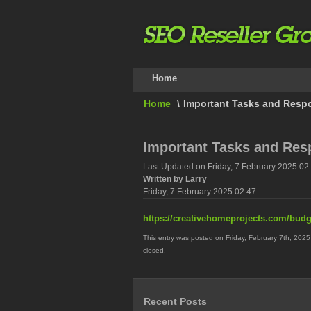
Home
Home
\
Important Tasks and Respo
Important Tasks and Resp
Last Updated on Friday, 7 February 2025 02
Written by Larry
Friday, 7 February 2025 02:47
https://creativehomeprojects.com/budg
This entry was posted on Friday, February 7th, 2025
closed.
Recent Posts