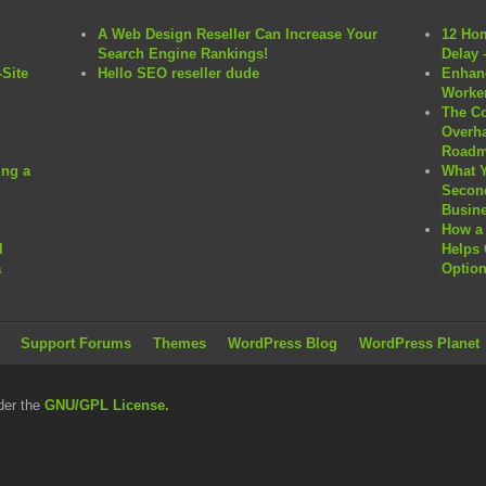
A Web Design Reseller Can Increase Your
12 Hom
Search Engine Rankings!
Delay 
Site
Hello SEO reseller dude
Enhanc
Worker
The C
Overha
Roadm
ng a
What 
Second
Busine
How a 
l
Helps 
a
Option
Support Forums
Themes
WordPress Blog
WordPress Planet
der the
GNU/GPL License.