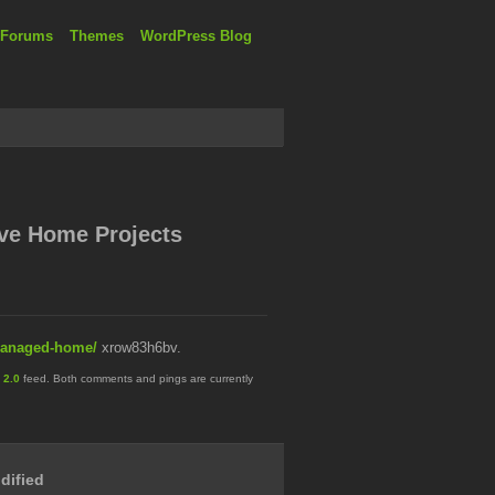
 Forums
Themes
WordPress Blog
ive Home Projects
-managed-home/
xrow83h6bv.
 2.0
feed. Both comments and pings are currently
dified