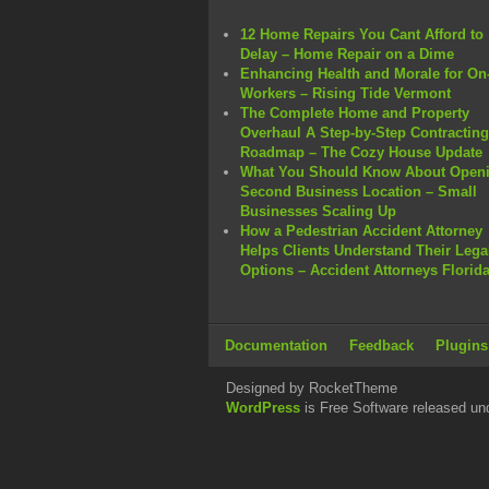
12 Home Repairs You Cant Afford to
Delay – Home Repair on a Dime
Enhancing Health and Morale for On-
Workers – Rising Tide Vermont
The Complete Home and Property
Overhaul A Step-by-Step Contracting
Roadmap – The Cozy House Update
What You Should Know About Openi
Second Business Location – Small
Businesses Scaling Up
How a Pedestrian Accident Attorney
Helps Clients Understand Their Lega
Options – Accident Attorneys Florid
Documentation
Feedback
Plugins
Designed by RocketTheme
WordPress
is Free Software released un