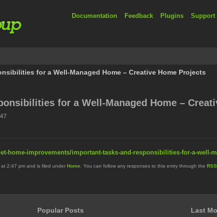
Documentation
Feedback
Plugins
Support
nsibilities for a Well-Managed Home – Creative Home Projects
onsibilities for a Well-Managed Home – Creat
:47
et-home-improvements/important-tasks-and-responsibilities-for-a-well
 at 2:47 pm and is filed under
Home
. You can follow any responses to this entry through the
RSS
Popular Posts
Last Mo