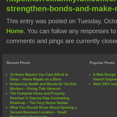
strengthen-bonds-and-make-
This entry was posted on Tuesday, Octob
Home
. You can follow any responses to
comments and pings are currently close
Recent Posts
Popular Posts
12 Home Repairs You Cant Afford to
A Web Design 
Delay – Home Repair on a Dime
Search Engine
Enhancing Health and Morale for On-Site
Hello SEO rese
Workers – Rising Tide Vermont
The Complete Home and Property
Overhaul A Step-by-Step Contracting
Roadmap – The Cozy House Update
What You Should Know About Opening a
Second Business Location – Small
Businesses Scaling Up