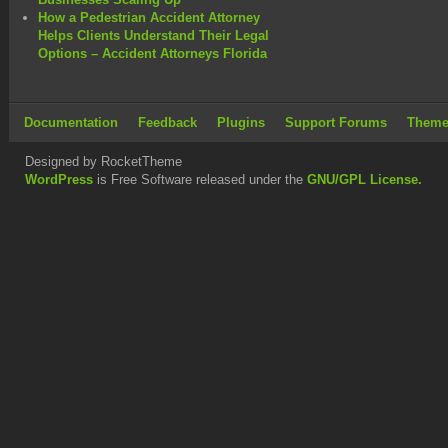
How a Pedestrian Accident Attorney
Helps Clients Understand Their Legal
Options – Accident Attorneys Florida
Documentation
Feedback
Plugins
Support Forums
Theme
Designed by RocketTheme
WordPress
is Free Software released under the
GNU/GPL License.