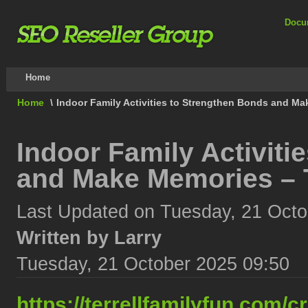
Docu
Home
Home
\
Indoor Family Activities to Strengthen Bonds and Ma
Indoor Family Activiti
and Make Memories – T
Last Updated on Tuesday, 21 Octo
Written by Larry
Tuesday, 21 October 2025 09:50
https://terrellfamilyfun.com/cr