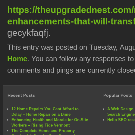
https://theupgradednest.com/m
enhancements-that-will-trans
gecykfaqfj.
This entry was posted on Tuesday, Augus
Home
. You can follow any responses to
comments and pings are currently close
Recent Posts
Popular Posts
12 Home Repairs You Cant Afford to
A Web Design 
Delay – Home Repair on a Dime
Search Engine
Enhancing Health and Morale for On-Site
Hello SEO rese
Workers – Rising Tide Vermont
The Complete Home and Property