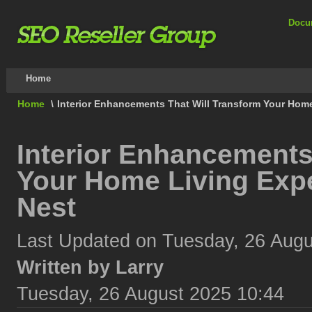
Docu
Home
Home
\
Interior Enhancements That Will Transform Your Hom
Interior Enhancements
Your Home Living Exp
Nest
Last Updated on Tuesday, 26 Augu
Written by Larry
Tuesday, 26 August 2025 10:44