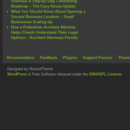
Overhaul A Step-by-Step Contracting
Roadmap – The Cozy House Update
What You Should Know About Opening a
Second Business Location – Small
Businesses Scaling Up
How a Pedestrian Accident Attorney
Helps Clients Understand Their Legal
Options – Accident Attorneys Florida
Documentation
Feedback
Plugins
Support Forums
Theme
Designed by RocketTheme
WordPress
is Free Software released under the
GNU/GPL License.