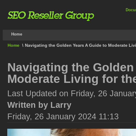
Docu
Home
Home
\
Navigating the Golden Years A Guide to Moderate Livi
Navigating the Golden
Moderate Living for th
Last Updated on Friday, 26 Januar
Written by Larry
Friday, 26 January 2024 11:13