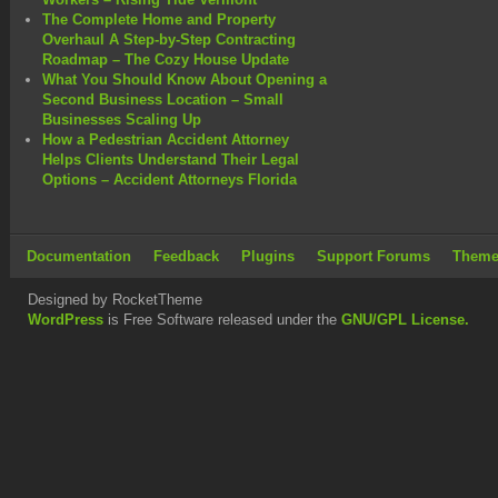
The Complete Home and Property
Overhaul A Step-by-Step Contracting
Roadmap – The Cozy House Update
What You Should Know About Opening a
Second Business Location – Small
Businesses Scaling Up
How a Pedestrian Accident Attorney
Helps Clients Understand Their Legal
Options – Accident Attorneys Florida
Documentation
Feedback
Plugins
Support Forums
Theme
Designed by RocketTheme
WordPress
is Free Software released under the
GNU/GPL License.