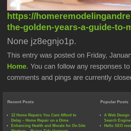
https://homeremodelingandren
the-golden-years-a-guide-to-m
None jz8egnjo1p.
This entry was posted on Friday, Januar
Home
. You can follow any responses to
comments and pings are currently close
Recent Posts
Popular Posts
12 Home Repairs You Cant Afford to
A Web Design 
Delay – Home Repair on a Dime
Search Engine
Enhancing Health and Morale for On-Site
Hello SEO rese
Workers – Rising Tide Vermont