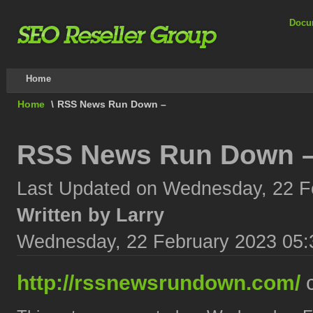
Docu
Home
Home
\
RSS News Run Down –
RSS News Run Down 
Last Updated on Wednesday, 22 F
Written by Larry
Wednesday, 22 February 2023 05:
http://rssnewsrundown.com/
c