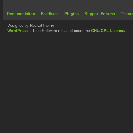
Documentation
Feedback
Plugins
Support Forums
Theme
Designed by RocketTheme
WordPress
is Free Software released under the
GNU/GPL License.