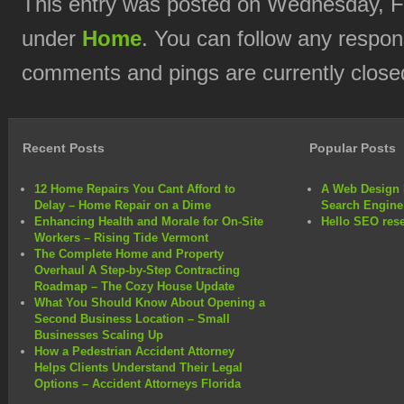
This entry was posted on Wednesday, Fe
under
Home
. You can follow any respon
comments and pings are currently close
Recent Posts
Popular Posts
12 Home Repairs You Cant Afford to
A Web Design 
Delay – Home Repair on a Dime
Search Engine
Enhancing Health and Morale for On-Site
Hello SEO rese
Workers – Rising Tide Vermont
The Complete Home and Property
Overhaul A Step-by-Step Contracting
Roadmap – The Cozy House Update
What You Should Know About Opening a
Second Business Location – Small
Businesses Scaling Up
How a Pedestrian Accident Attorney
Helps Clients Understand Their Legal
Options – Accident Attorneys Florida