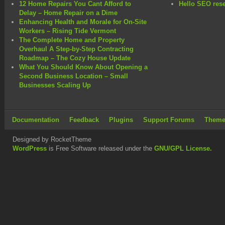
12 Home Repairs You Cant Afford to
Hello SEO rese
Delay – Home Repair on a Dime
Enhancing Health and Morale for On-Site
Workers – Rising Tide Vermont
The Complete Home and Property
Overhaul A Step-by-Step Contracting
Roadmap – The Cozy House Update
What You Should Know About Opening a
Second Business Location – Small
Businesses Scaling Up
Documentation
Feedback
Plugins
Support Forums
Theme
Designed by RocketTheme
WordPress
is Free Software released under the
GNU/GPL License.