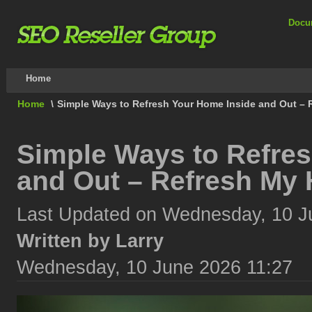
Docu
Home
Home
\
Simple Ways to Refresh Your Home Inside and Out – 
Simple Ways to Refre
and Out – Refresh My 
Last Updated on Wednesday, 10 J
Written by Larry
Wednesday, 10 June 2026 11:27