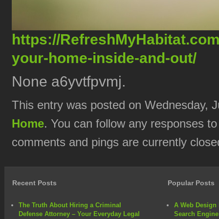
https://RefreshMyHabitat.com
your-home-inside-and-out/
None a6yvtfpvmj.
This entry was posted on Wednesday, Ju
Home
. You can follow any responses to
comments and pings are currently close
Recent Posts
Popular Posts
The Truth About Hiring a Criminal
A Web Design 
Defense Attorney – Your Everyday Legal
Search Engine