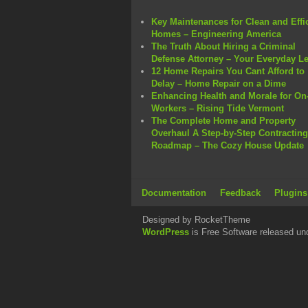
Key Maintenances for Clean and Effi
Homes – Engineering America
The Truth About Hiring a Criminal
Defense Attorney – Your Everyday L
12 Home Repairs You Cant Afford to
Delay – Home Repair on a Dime
Enhancing Health and Morale for On-
Workers – Rising Tide Vermont
The Complete Home and Property
Overhaul A Step-by-Step Contracting
Roadmap – The Cozy House Update
Documentation
Feedback
Plugins
Designed by RocketTheme
WordPress
is Free Software released un