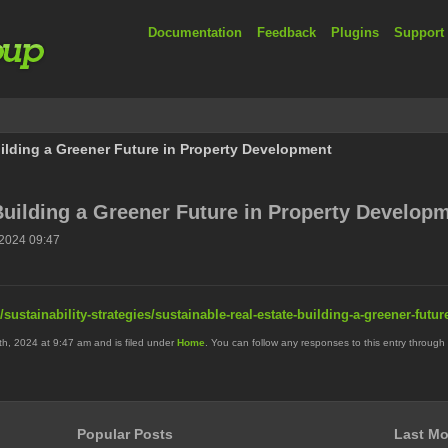
Documentation
Feedback
Plugins
Support
ilding a Greener Future in Property Development
Building a Greener Future in Property Develop
2024 09:47
/sustainability-strategies/sustainable-real-estate-building-a-greener-futu
, 2024 at 9:47 am and is filed under
Home
. You can follow any responses to this entry through
Popular Posts
Last Mo