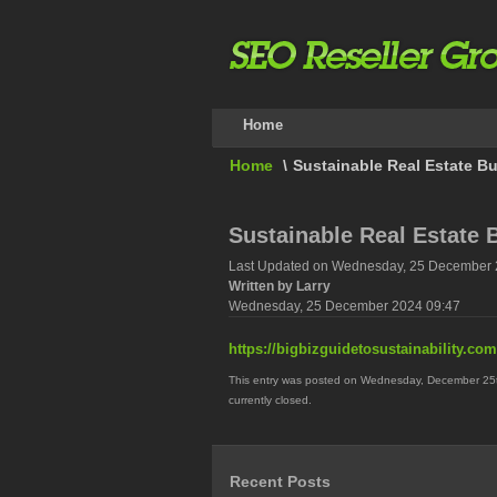
Home
Home
\
Sustainable Real Estate Bu
Sustainable Real Estate 
Last Updated on Wednesday, 25 December 
Written by Larry
Wednesday, 25 December 2024 09:47
https://bigbizguidetosustainability.com
This entry was posted on Wednesday, December 25th
currently closed.
Recent Posts