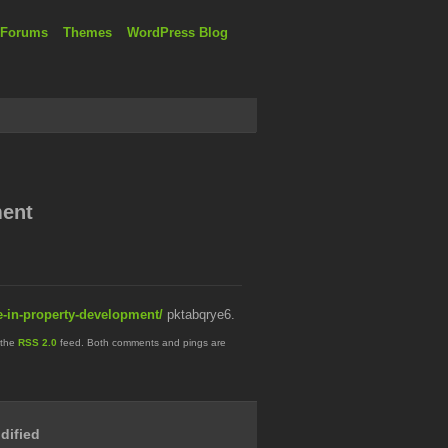
 Forums
Themes
WordPress Blog
ment
re-in-property-development/
pktabqrye6.
 the
RSS 2.0
feed. Both comments and pings are
dified