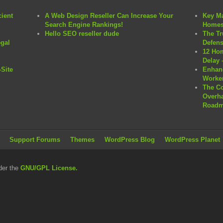
cient
A Web Design Reseller Can Increase Your
Key Ma
Search Engine Rankings!
Homes
Hello SEO reseller dude
The Tr
egal
Defens
12 Hom
Delay 
Site
Enhanc
Worker
The C
Overha
Roadm
Support Forums
Themes
WordPress Blog
WordPress Planet
der the
GNU/GPL License.