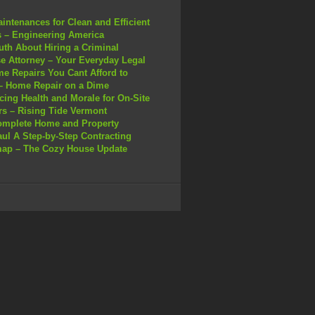
intenances for Clean and Efficient
 – Engineering America
uth About Hiring a Criminal
e Attorney – Your Everyday Legal
e Repairs You Cant Afford to
– Home Repair on a Dime
ing Health and Morale for On-Site
s – Rising Tide Vermont
omplete Home and Property
ul A Step-by-Step Contracting
ap – The Cozy House Update