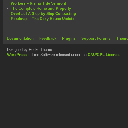
Workers – Rising Tide Vermont
The Complete Home and Property
Overhaul A Step-by-Step Contracting
Roadmap – The Cozy House Update
Documentation
Feedback
Plugins
Support Forums
Theme
Designed by RocketTheme
WordPress
is Free Software released under the
GNU/GPL License.