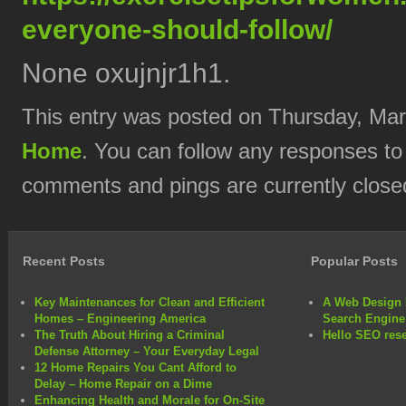
everyone-should-follow/
None oxujnjr1h1.
This entry was posted on Thursday, Marc
Home
. You can follow any responses to
comments and pings are currently close
Recent Posts
Popular Posts
Key Maintenances for Clean and Efficient
A Web Design 
Homes – Engineering America
Search Engine
The Truth About Hiring a Criminal
Hello SEO rese
Defense Attorney – Your Everyday Legal
12 Home Repairs You Cant Afford to
Delay – Home Repair on a Dime
Enhancing Health and Morale for On-Site