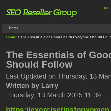
Docu
Home
Home
\
The Essentials of Good Health Everyone Should Foll
The Essentials of Goo
Should Follow
Last Updated on Thursday, 13 Mar
Written by Larry
Thursday, 13 March 2025 11:39
https://exercisetipsforwomen.