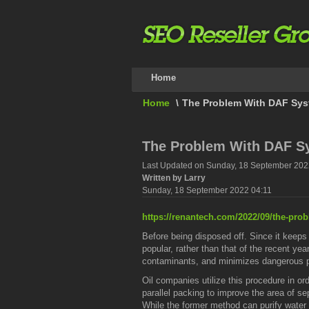
Home
Home
\
The Problem With DAF Sy
The Problem With DAF S
Last Updated on Sunday, 18 September 202
Written by Larry
Sunday, 18 September 2022 04:11
https://renantech.com/2022/09/the-pro
Before being disposed off. Since it keeps
popular, rather than that of the recent year
contaminants, and minimizes dangerous p
Oil companies utilize this procedure in o
parallel packing to improve the area of se
While the former method can purify water 