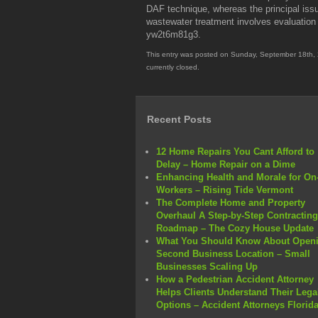
DAF technique, whereas the principal issu
wastewater treatment involves evaluation 
yw2t6m81g3.
This entry was posted on Sunday, September 18th, 
currently closed.
Recent Posts
12 Home Repairs You Cant Afford to
Delay – Home Repair on a Dime
Enhancing Health and Morale for On-
Workers – Rising Tide Vermont
The Complete Home and Property
Overhaul A Step-by-Step Contracting
Roadmap – The Cozy House Update
What You Should Know About Openi
Second Business Location – Small
Businesses Scaling Up
How a Pedestrian Accident Attorney
Helps Clients Understand Their Lega
Options – Accident Attorneys Florid