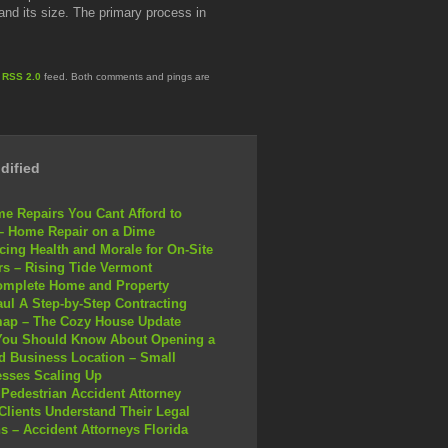
nd its size. The primary process in
e
RSS 2.0
feed. Both comments and pings are
dified
e Repairs You Cant Afford to
– Home Repair on a Dime
ing Health and Morale for On-Site
s – Rising Tide Vermont
omplete Home and Property
ul A Step-by-Step Contracting
ap – The Cozy House Update
You Should Know About Opening a
 Business Location – Small
sses Scaling Up
Pedestrian Accident Attorney
Clients Understand Their Legal
s – Accident Attorneys Florida