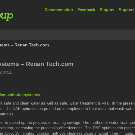
Documentation
Feedback
Plugins
Support
stems – Renan Tech.com
ystems – Renan Tech.com
2 04:11
blem-with-daf-systems/
 it safe and clean water as well as safe, water treatment is vital. In the pr
s. The DAF optimization procedure is employed to treat industrial wastewater. It 
articles.
rder to speed up the process of treating sewage. The method of water treatmen
paration, increasing the process’s effectiveness. The DAF optimization process
in about 30 minutes, circular methods cleanses water in about three minutes. I