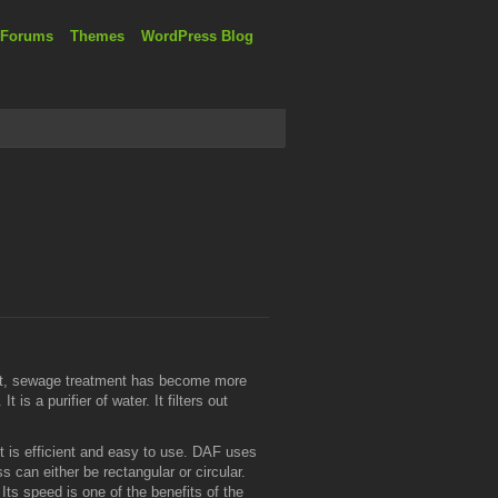
 Forums
Themes
WordPress Blog
esent, sewage treatment has become more
is a purifier of water. It filters out
t is efficient and easy to use. DAF uses
 can either be rectangular or circular.
ts speed is one of the benefits of the