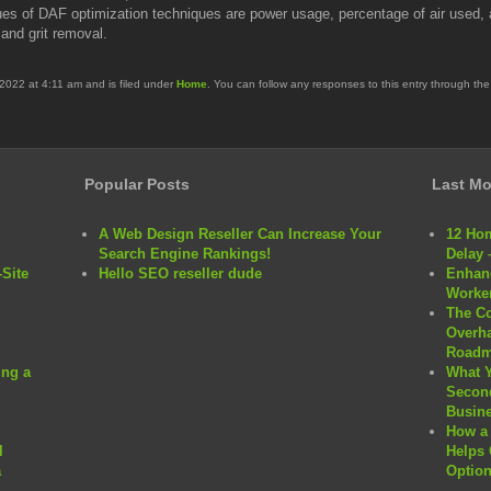
es of DAF optimization techniques are power usage, percentage of air used, a
and grit removal.
2022 at 4:11 am and is filed under
Home
. You can follow any responses to this entry through th
Popular Posts
Last Mo
A Web Design Reseller Can Increase Your
12 Hom
Search Engine Rankings!
Delay 
Site
Hello SEO reseller dude
Enhanc
Worker
The C
Overha
Roadm
ng a
What 
Second
Busine
How a 
l
Helps 
a
Option