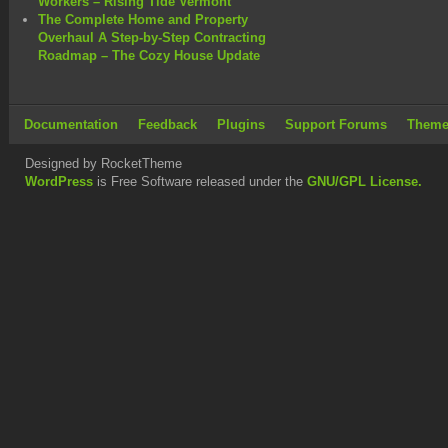
Workers – Rising Tide Vermont
The Complete Home and Property
Overhaul A Step-by-Step Contracting
Roadmap – The Cozy House Update
Documentation
Feedback
Plugins
Support Forums
Theme
Designed by RocketTheme
WordPress
is Free Software released under the
GNU/GPL License.