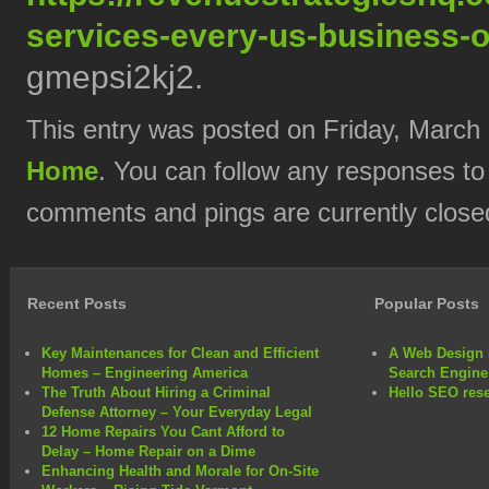
services-every-us-business-
gmepsi2kj2.
This entry was posted on Friday, March 
Home
. You can follow any responses to
comments and pings are currently close
Recent Posts
Popular Posts
Key Maintenances for Clean and Efficient
A Web Design 
Homes – Engineering America
Search Engine
The Truth About Hiring a Criminal
Hello SEO rese
Defense Attorney – Your Everyday Legal
12 Home Repairs You Cant Afford to
Delay – Home Repair on a Dime
Enhancing Health and Morale for On-Site