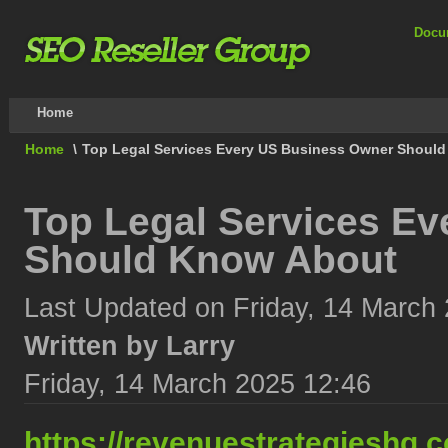
Docu
Home
Home
\
Top Legal Services Every US Business Owner Shoul
Top Legal Services E
Should Know About
Last Updated on Friday, 14 March
Written by Larry
Friday, 14 March 2025 12:46
https://revenuestrategieshq.