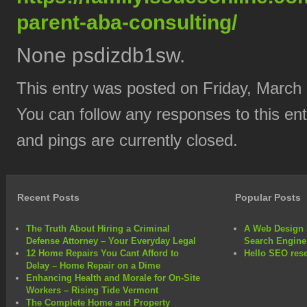
parent-aba-consulting/
None psdizdb1sw.
This entry was posted on Friday, March 
You can follow any responses to this en
and pings are currently closed.
Recent Posts
Popular Posts
The Truth About Hiring a Criminal
A Web Design 
Defense Attorney – Your Everyday Legal
Search Engine
12 Home Repairs You Cant Afford to
Hello SEO rese
Delay – Home Repair on a Dime
Enhancing Health and Morale for On-Site
Workers – Rising Tide Vermont
The Complete Home and Property