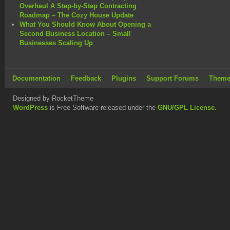
Overhaul A Step-by-Step Contracting
Roadmap – The Cozy House Update
What You Should Know About Opening a
Second Business Location – Small
Businesses Scaling Up
Documentation
Feedback
Plugins
Support Forums
Theme
Designed by RocketTheme
WordPress
is Free Software released under the
GNU/GPL License.