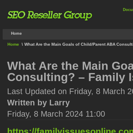
Docu
Home
Home
\
What Are the Main Goals of Child/Parent ABA Consult
What Are the Main Goa
Consulting? – Family 
Last Updated on Friday, 8 March 2
Written by Larry
Friday, 8 March 2024 11:00
https://familyissuesonline.co