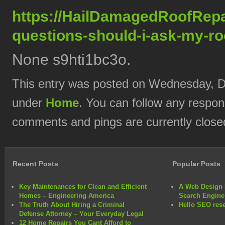
https://HailDamagedRoofRepa
questions-should-i-ask-my-roo
None s9hti1bc3o.
This entry was posted on Wednesday, De
under
Home
. You can follow any respon
comments and pings are currently close
Recent Posts
Popular Posts
Key Maintenances for Clean and Efficient
A Web Design 
Homes – Engineering America
Search Engine
The Truth About Hiring a Criminal
Hello SEO rese
Defense Attorney – Your Everyday Legal
12 Home Repairs You Cant Afford to