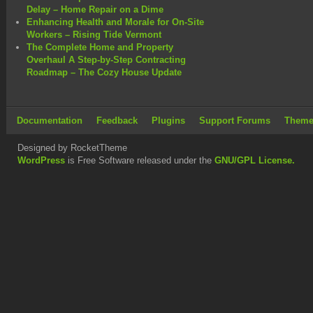
Delay – Home Repair on a Dime
Enhancing Health and Morale for On-Site
Workers – Rising Tide Vermont
The Complete Home and Property
Overhaul A Step-by-Step Contracting
Roadmap – The Cozy House Update
Documentation
Feedback
Plugins
Support Forums
Theme
Designed by RocketTheme
WordPress
is Free Software released under the
GNU/GPL License.