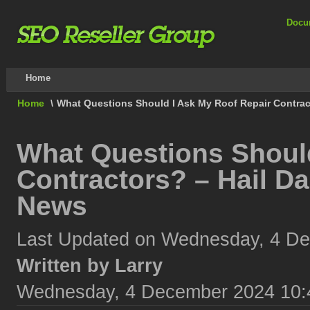
Docu
Home
Home
\
What Questions Should I Ask My Roof Repair Contra
What Questions Should
Contractors? – Hail D
News
Last Updated on Wednesday, 4 D
Written by Larry
Wednesday, 4 December 2024 10: