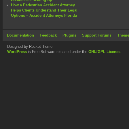
How a Pedestrian Accident Attorney
Helps Clients Understand Their Legal
Options – Accident Attorneys Florida
Documentation
Feedback
Plugins
Support Forums
Theme
Designed by RocketTheme
WordPress
is Free Software released under the
GNU/GPL License.