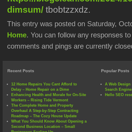
dimsum/
tbobtzzxdz.
This entry was posted on Saturday, Octo
Home
. You can follow any responses to
comments and pings are currently close
Recent Posts
Popular Posts
12 Home Repairs You Cant Afford to
A Web Design 
Delay – Home Repair on a Dime
Search Engine
Enhancing Health and Morale for On-Site
Hello SEO rese
Workers – Rising Tide Vermont
The Complete Home and Property
Overhaul A Step-by-Step Contracting
Roadmap – The Cozy House Update
What You Should Know About Opening a
Second Business Location – Small
Businesses Scaling Up