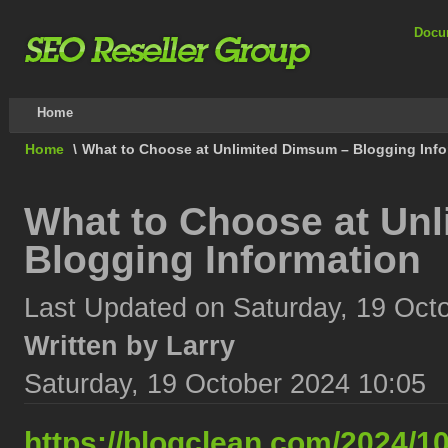
Docu
Home
Home
\
What to Choose at Unlimited Dimsum – Blogging Info
What to Choose at Un
Blogging Information
Last Updated on Saturday, 19 Oct
Written by Larry
Saturday, 19 October 2024 10:05
https://blogclean.com/2024/10