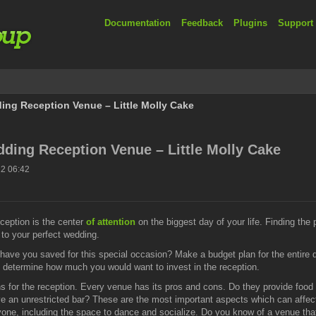
Documentation
Feedback
Plugins
Support
ing Reception Venue – Little Molly Cake
dding Reception Venue – Little Molly Cake
2 06:42
ception is the center
of attention
on the biggest day of your life. Finding the
n to your perfect wedding.
have you saved for this special occasion? Make a budget plan for the entire 
determine how much you would want to invest in the reception.
s for the reception. Every venue has its pros and cons. Do they provide food a
have an unrestricted bar? These are the most important aspects which can affect
, including the space to dance and socialize. Do you know of a venue that o