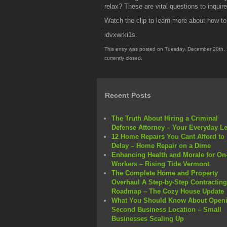
relax? These are vital questions to inquir
Watch the clip to learn more about how t
idvxwrki1s.
This entry was posted on Tuesday, December 20th, 
currently closed.
Recent Posts
The Truth About Hiring a Criminal
Defense Attorney – Your Everyday L
12 Home Repairs You Cant Afford to
Delay – Home Repair on a Dime
Enhancing Health and Morale for On-
Workers – Rising Tide Vermont
The Complete Home and Property
Overhaul A Step-by-Step Contracting
Roadmap – The Cozy House Update
What You Should Know About Openi
Second Business Location – Small
Businesses Scaling Up