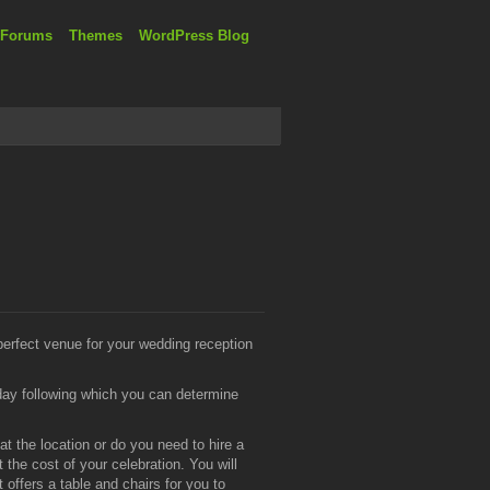
 Forums
Themes
WordPress Blog
 perfect venue for your wedding reception
day following which you can determine
t the location or do you need to hire a
 the cost of your celebration. You will
ffers a table and chairs for you to