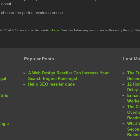
e about.
o choose the perfect wedding venue.
2022 at 6:42 am and is filed under
Home
. You can follow any responses to this entry through th
Popular Posts
Last Mo
A Web Design Reseller Can Increase Your
The Tr
egal
Search Engine Rankings!
Defens
Hello SEO reseller dude
12 Hom
Delay 
Site
Enhanc
Worker
The C
Overha
Roadm
ng a
What 
Second
Busine