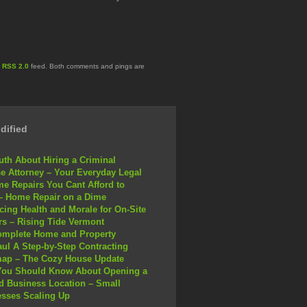
e
RSS 2.0
feed. Both comments and pings are
dified
uth About Hiring a Criminal
e Attorney – Your Everyday Legal
e Repairs You Cant Afford to
– Home Repair on a Dime
ing Health and Morale for On-Site
s – Rising Tide Vermont
omplete Home and Property
ul A Step-by-Step Contracting
ap – The Cozy House Update
You Should Know About Opening a
 Business Location – Small
sses Scaling Up