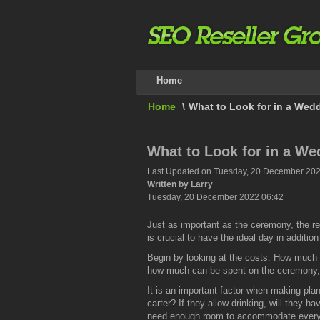
Home
Home
\
What to Look for in a Wedd
What to Look for in a We
Last Updated on Tuesday, 20 December 202
Written by Larry
Tuesday, 20 December 2022 06:42
Just as important as the ceremony, the re
is crucial to have the ideal day in additio
Begin by looking at the costs. How much 
how much can be spent on the ceremony, 
It is an important factor when making plan
carter? If they allow drinking, will they 
need enough room to accommodate everyone