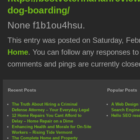
dog-boarding/
None f1b1ou4hsu.
This entry was posted on Saturday, Febr
Home
. You can follow any responses to
comments and pings are currently close
Recent Posts
Popular Posts
The Truth About Hiring a Criminal
A Web Design 
Defense Attorney – Your Everyday Legal
Search Engine
12 Home Repairs You Cant Afford to
Hello SEO rese
Delay – Home Repair on a Dime
Enhancing Health and Morale for On-Site
Workers – Rising Tide Vermont
The Complete Home and Property