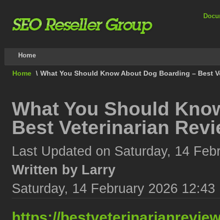
Docu
Home
Home
\
What You Should Know About Dog Boarding – Best Ve
What You Should Know
Best Veterinarian Rev
Last Updated on Saturday, 14 Feb
Written by Larry
Saturday, 14 February 2026 12:43
https://bestveterinarianrevi