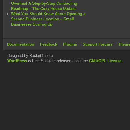
Overhaul A Step-by-Step Contracting
Roadmap – The Cozy House Update
What You Should Know About Opening a
Second Business Location – Small
Businesses Scaling Up
Documentation
Feedback
Plugins
Support Forums
Theme
Designed by RocketTheme
WordPress
is Free Software released under the
GNU/GPL License.