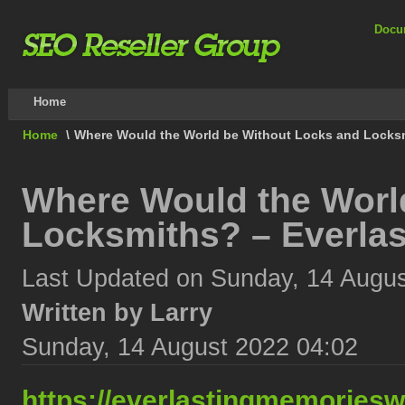
Docu
Home
Home
\
Where Would the World be Without Locks and Locksm
Where Would the Worl
Locksmiths? – Everla
Last Updated on Sunday, 14 Augus
Written by Larry
Sunday, 14 August 2022 04:02
https://everlastingmemories