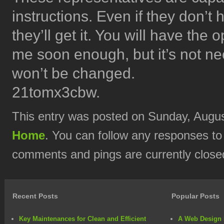
instructions. Even if they don’t
they’ll get it. You will have the 
me soon enough, but it’s not nec
won’t be changed.
21tomx3cbw.
This entry was posted on Sunday, August
Home
. You can follow any responses to
comments and pings are currently close
Recent Posts
Popular Posts
Key Maintenances for Clean and Efficient
A Web Design 