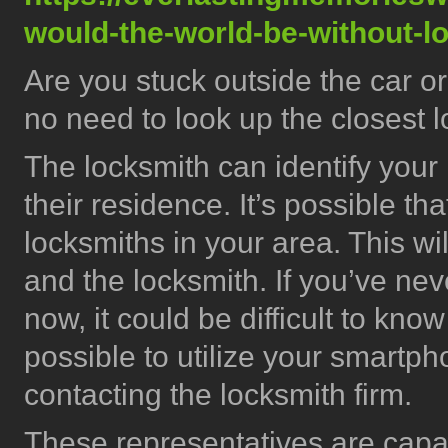
would-the-world-be-without-l
Are you stuck outside the car o
no need to look up the closest 
The locksmith can identify your 
their residence. It’s possible th
locksmiths in your area. This wi
and the locksmith. If you’ve ne
now, it could be difficult to know 
possible to utilize your smartpho
contacting the locksmith firm.
These representatives are capa