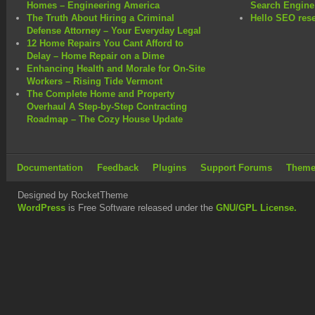
Homes – Engineering America
Search Engine
The Truth About Hiring a Criminal
Hello SEO rese
Defense Attorney – Your Everyday Legal
12 Home Repairs You Cant Afford to
Delay – Home Repair on a Dime
Enhancing Health and Morale for On-Site
Workers – Rising Tide Vermont
The Complete Home and Property
Overhaul A Step-by-Step Contracting
Roadmap – The Cozy House Update
Documentation
Feedback
Plugins
Support Forums
Theme
Designed by RocketTheme
WordPress
is Free Software released under the
GNU/GPL License.