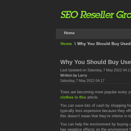
Home
Home
\
Why You Should Buy Used C
Why You Should Buy Used
Last Updated on Saturday, 7 May 2022 04:1
Written by Larry
Saturday, 7 May 2022 04:17
Tores are becoming more popular every year
clothes in this
article.
You can save lots of cash by shopping fo
typically less expensive because they off
this doesn’t mean that they’re inferior in t
You can help the environment by buying u
has negative effects on the environment f