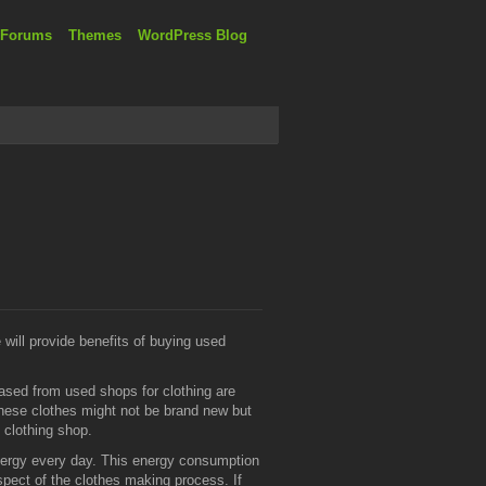
 Forums
Themes
WordPress Blog
 will provide benefits of buying used
sed from used shops for clothing are
These clothes might not be brand new but
d clothing shop.
nergy every day. This energy consumption
spect of the clothes making process. If