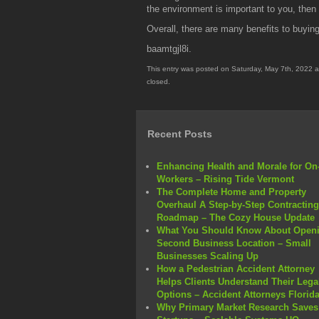
the environment is important to you, the
Overall, there are many benefits to buyi
baamtgjl8i.
This entry was posted on Saturday, May 7th, 2022 a
closed.
Recent Posts
Enhancing Health and Morale for On-
Workers – Rising Tide Vermont
The Complete Home and Property
Overhaul A Step-by-Step Contracting
Roadmap – The Cozy House Update
What You Should Know About Openi
Second Business Location – Small
Businesses Scaling Up
How a Pedestrian Accident Attorney
Helps Clients Understand Their Lega
Options – Accident Attorneys Florid
Why Primary Market Research Saves