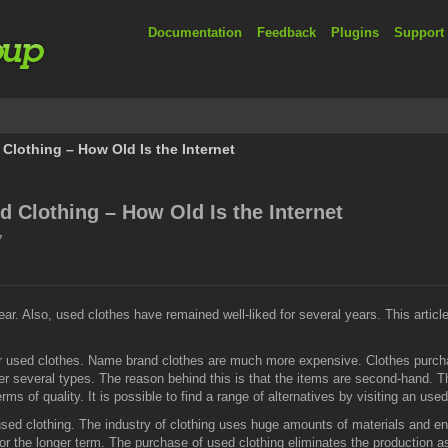
Documentation
Feedback
Plugins
Support
lothing – How Old Is the Internet
 Clothing – How Old Is the Internet
7
. Also, used clothes have remained well-liked for several years. This article
r used clothes. Name brand clothes are much more expensive. Clothes purcha
er several types. The reason behind this is that the items are second-hand. 
erms of quality. It is possible to find a range of alternatives by visiting an use
sed clothing. The industry of clothing uses huge amounts of materials and e
or the longer term. The purchase of used clothing eliminates the production a