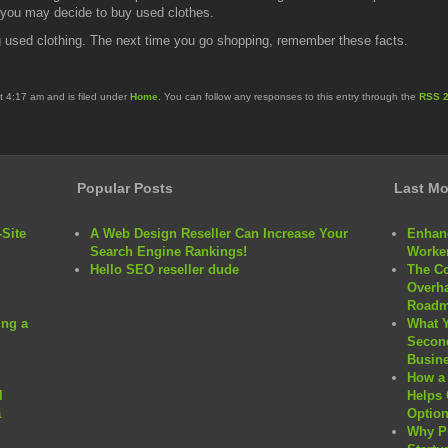
n you may decide to buy used clothes.
ng used clothing. The next time you go shopping, remember these facts.
t 4:17 am and is filed under
Home
. You can follow any responses to this entry through the
RSS 2
Popular Posts
Last Mo
Site
A Web Design Reseller Can Increase Your
Enhanc
Search Engine Rankings!
Worker
Hello SEO reseller dude
The C
Overha
Roadm
ng a
What 
Second
Busine
How a 
l
Helps 
a
Option
Why P