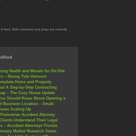
.0
feed. Both comments and pings are currently
dified
ing Health and Morale for On-Site
s – Rising Tide Vermont
omplete Home and Property
ul A Step-by-Step Contracting
ap – The Cozy House Update
You Should Know About Opening a
 Business Location – Small
sses Scaling Up
Pedestrian Accident Attorney
Clients Understand Their Legal
s – Accident Attorneys Florida
rimary Market Research Saves